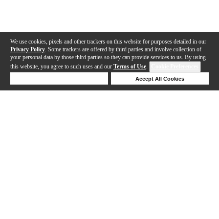
We use cookies, pixels and other trackers on this website for purposes detailed in our
Privacy Policy
. Some trackers are offered by third parties and involve collection of
your personal data by those third parties so they can provide services to us. By using
this website, you agree to such uses and our
Terms of Use
.
Cookie Preferences
Deny Cookies
Accept All Cookies