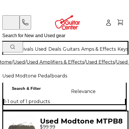
New Arrivals
Used
Deals
Guitars
Amps & Effects
Keys
Home
/
Used
/
Used Amplifiers & Effects
/
Used Effects
/
Used
Used Modtone Pedalboards
Search & Filter
Relevance
1-1 out of 1 products
Used Modtone MTPB8
$99.99