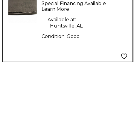
PEDALBOARD Pedal
Special Financing Available
Board
Learn More
Available at:
Huntsville, AL
Condition:
Good