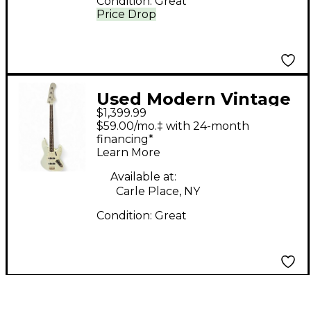
Condition:
Great
Price Drop
Used Modern Vintage
$1,399.99
JV466 Olympic White
$59.00/mo.‡ with 24-month
Electric Bass Guitar
financing*
Learn More
Available at:
Carle Place, NY
Condition:
Great