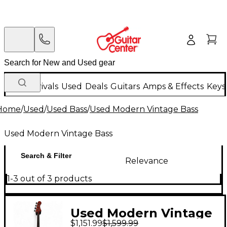
New Arrivals
Used
Deals
Guitars
Amps & Effects
Keys
Home
/
Used
/
Used Bass
/
Used Modern Vintage Bass
Used Modern Vintage Bass
Search & Filter
Relevance
1-3 out of 3 products
Used Modern Vintage
$1,151.99
$1,599.99