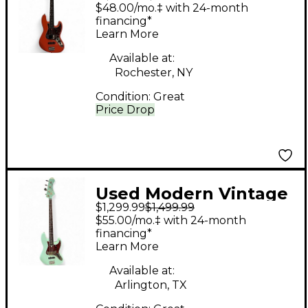
MVJ4 Orange Electric
$48.00/mo.‡ with 24-month
Bass Guitar
financing*
Learn More
Available at:
Rochester, NY
Condition:
Great
Price Drop
Used Modern Vintage
$1,299.99
$1,499.99
MVJ466 SEAFOAM
$55.00/mo.‡ with 24-month
Electric Bass Guitar
financing*
Learn More
Available at:
Arlington, TX