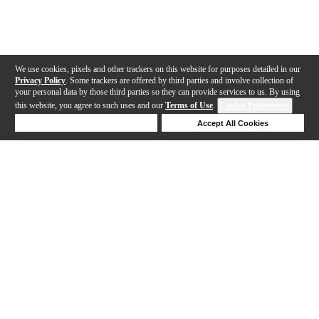
We use cookies, pixels and other trackers on this website for purposes detailed in our
Privacy Policy
. Some trackers are offered by third parties and involve collection of
your personal data by those third parties so they can provide services to us. By using
this website, you agree to such uses and our
Terms of Use
.
Cookie Preferences
Deny Cookies
Accept All Cookies