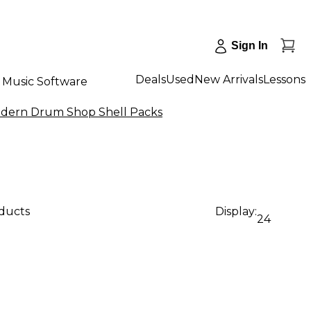
Sign In
Deals
Used
New Arrivals
Lessons
Music Software
dern Drum Shop Shell Packs
oducts
Display:
24