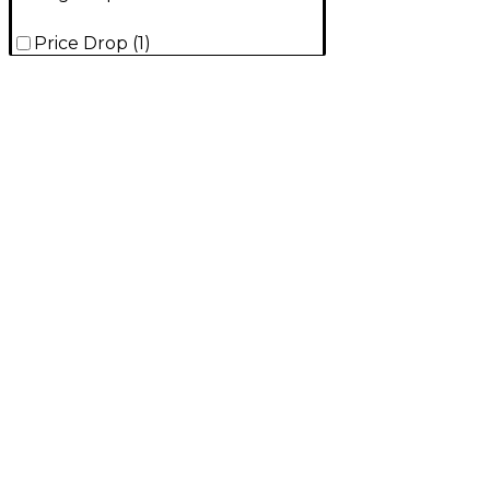
Price Drop
(
1
)