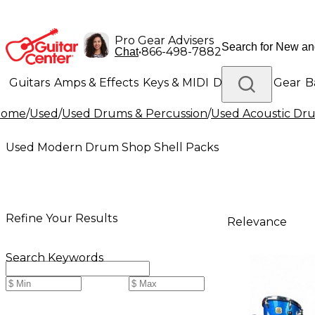
Pro Gear Advisers
•
866-498-7882
Chat
Guitars
Amps & Effects
Keys & MIDI
Drums
DJ Gear
B
Home
/
Used
/
Used Drums & Percussion
/
Used Acoustic Dr
Lighting
Band & Orchestra
Platinum Gear
Used Modern Drum Shop Shell Packs
Refine Your Results
Relevance
Search Keywords