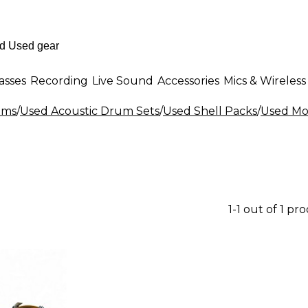
asses
Recording
Live Sound
Accessories
Mics & Wireless
ums
/
Used Acoustic Drum Sets
/
Used Shell Packs
/
Used Mo
1-1 out of 1 pr