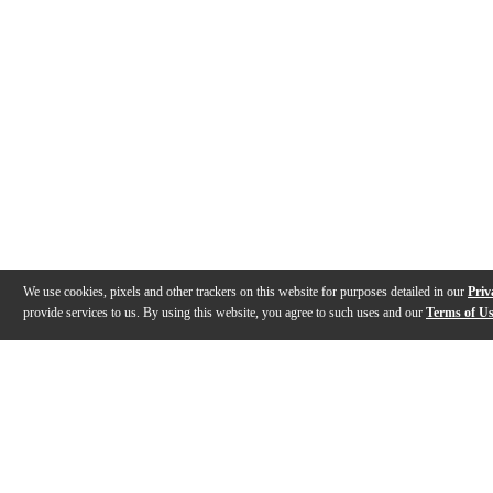
We use cookies, pixels and other trackers on this website for purposes detailed in our
Priv
provide services to us. By using this website, you agree to such uses and our
Terms of U