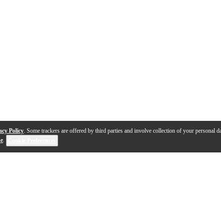
acy Policy
. Some trackers are offered by third parties and involve collection of your personal da
se
.
Cookie Preferences