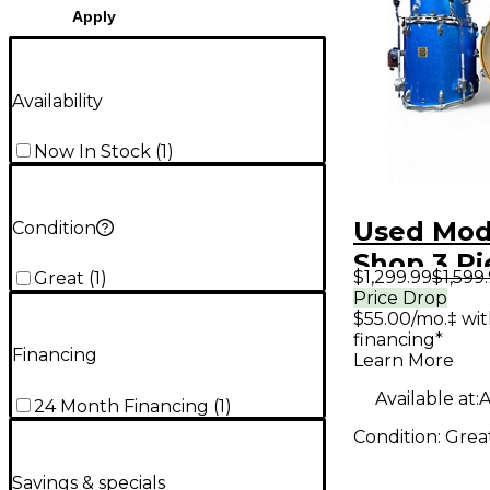
Apply
Availability
Now In Stock
(
1
)
Used Mo
Condition
Shop 3 P
$1,299.99
$1,599
Great
(
1
)
blue spa
Price Drop
$55.00/mo.‡ wi
Kit
financing*
Financing
Learn More
Available at:
A
24 Month Financing
(
1
)
Condition:
Grea
Savings & specials