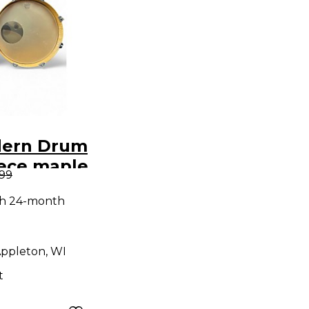
dern Drum
iece maple
.99
rkle Drum
th 24-month
ppleton, WI
t