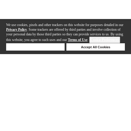
We use cookies, pixels and other trackers on this website for purposes detailed in our
Privacy Policy
. Some trackers are offered by third parties and involve collection of
your personal data by those third parties so they can provide services to us. By using
this website, you agree to such uses and our
Terms of Use
.
Cookie Preferences
Deny Cookies
Accept All Cookies