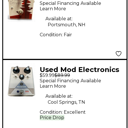
Pile Driver Effect
Special Financing Available
Pedal
Learn More
Available at:
Portsmouth, NH
Condition:
Fair
Used Mod Electronics
$59.99
$89.99
PHASE/OFF Effect
Special Financing Available
Pedal
Learn More
Available at:
Cool Springs, TN
Condition:
Excellent
Price Drop