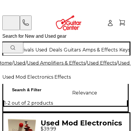
New Arrivals
Used
Deals
Guitars
Amps & Effects
Keys
Home
/
Used
/
Used Amplifiers & Effects
/
Used Effects
/
Used 
Used Mod Electronics Effects
Search & Filter
Relevance
1-2 out of 2 products
Used Mod Electronics
$39.99