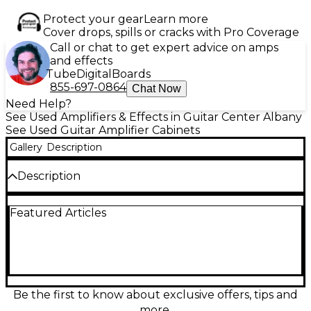
Protect your gear
Learn more
Cover drops, spills or cracks with Pro Coverage
Call or chat to get expert advice on amps
and effects
Tube
Digital
Boards
855-697-0864
Chat Now
Need Help?
See Used Amplifiers & Effects in Guitar Center Albany
See Used Guitar Amplifier Cabinets
Gallery
Description
Description
Used Mission Engineering Mission 2 Guitar Cabinet in
Featured Articles
Excellent condition, providing top-tier tone and
durability for discerning players. Featuring a single
12” speaker rated at 8 ohms and 200 watts, this
cabinet delivers clear highs, tight lows, and full
midrange articulation. Designed for seamless
integration with Mission Engineering amplifiers or
similar setups, it’s built with rugged construction
Be the first to know about exclusive offers, tips and
and stylish looks, ideal for studio or stage.
more.