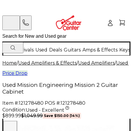
New Arrivals
Used
Deals
Guitars
Amps & Effects
Keys
Home
/
Used Amplifiers & Effects
/
Used Amplifiers
/
Used G
Price Drop
Used Mission Engineering Mission 2 Guitar
Cabinet
Item #:
121278480
POS #:
121278480
Condition:
Used - Excellent
$1,049.99
$899.99
Save
$150.00
(
14
%)