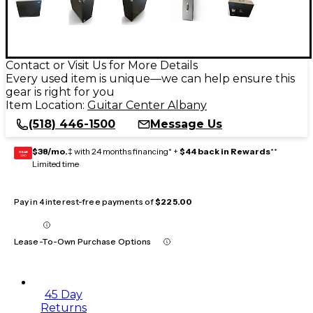
Contact or Visit Us for More Details
Every used item is unique—we can help ensure this
gear is right for you
Item Location:
Guitar Center Albany
(518) 446-1500
Message Us
$38/mo.
‡ with 24 months financing* +
$44 back in Rewards
**
GEAR
CARD
Limited time
Pay in 4 interest-free payments of
$225.00
Lease-To-Own Purchase Options
45 Day
Returns