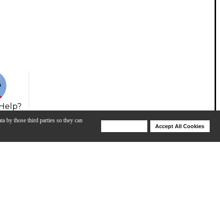
Help?
ta by those third parties so they can
Deny Cookies
Accept All Cookies