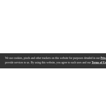
We use cookies, pixels and other trackers on this website for purposes detailed in our
Priv
provide services to us. By using this website, you agree to such uses and our
Terms of U