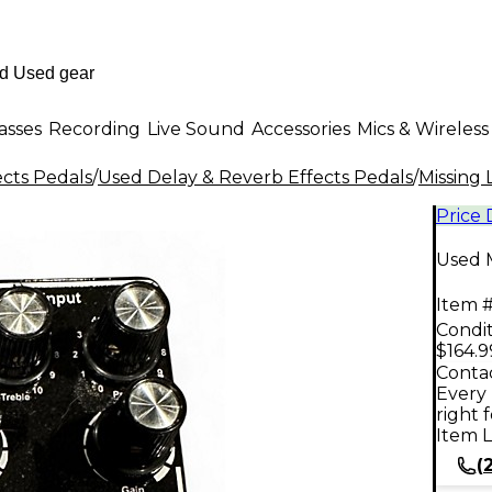
asses
Recording
Live Sound
Accessories
Mics & Wireless
ects Pedals
/
Used Delay & Reverb Effects Pedals
/
Missing 
Price
Used M
Item #
Condit
$164.9
Contac
Every 
right 
Item L
(