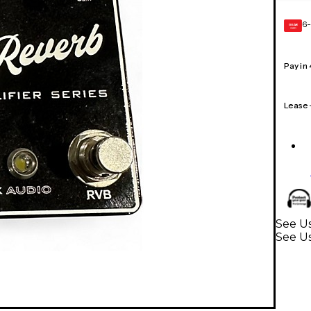
6-
GEAR
CARD
Pay in
Lease
See Us
See Us