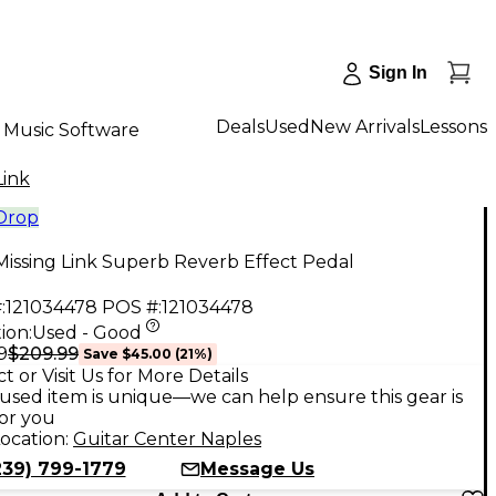
Sign In
Deals
Used
New Arrivals
Lessons
Music Software
Link
 Drop
issing Link Superb Reverb Effect Pedal
:
121034478
POS #:
121034478
ion:
Used - Good
$209.99
9
Save
$45.00
(
21
%)
t or Visit Us for More Details
used item is unique—we can help ensure this gear is
for you
ocation:
Guitar Center Naples
239) 799-1779
Message Us