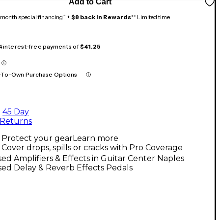
Add to Cart
month special financing^ +
$8 back in Rewards
** Limited time
 4 interest-free payments of
$41.25
-To-Own Purchase Options
45 Day
Returns
Protect your gear
Learn more
Cover drops, spills or cracks with Pro Coverage
ed Amplifiers & Effects in Guitar Center Naples
ed Delay & Reverb Effects Pedals