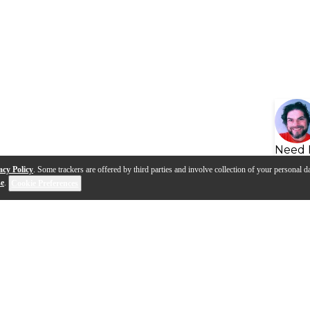
Need 
acy Policy
. Some trackers are offered by third parties and involve collection of your personal da
se
.
Cookie Preferences