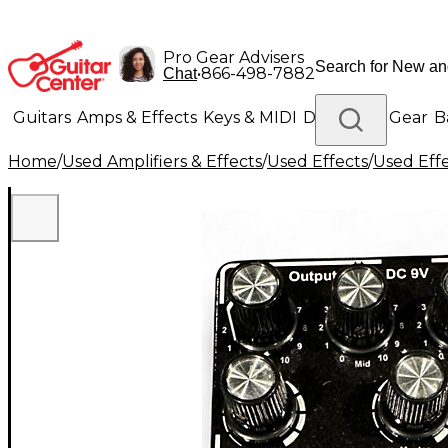
Pro Gear Advisers
•
866-498-7882
Chat
Guitars
Amps & Effects
Keys & MIDI
Drums
DJ Gear
B
Home
/
Used Amplifiers & Effects
/
Used Effects
/
Used Eff
Lighting
Band & Orchestra
Platinum Gear