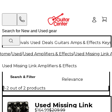
New Arrivals
Used
Deals
Guitars
Amps & Effects
Keys
Home
/
Used
/
Used Amplifiers & Effects
/
Used Missing Link A
Used Missing Link Amplifiers & Effects
Search & Filter
Relevance
1-2 out of 2 products
Used Missing Link
$164.99
$209.99