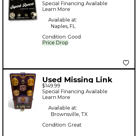
Superb Reverb Effect
Special Financing Available
Pedal
Learn More
Available at:
Naples, FL
Condition:
Good
Price Drop
Used Missing Link
$149.99
SUPERNATURAL
Special Financing Available
Effect Pedal
Learn More
Available at:
Brownsville, TX
Condition:
Great