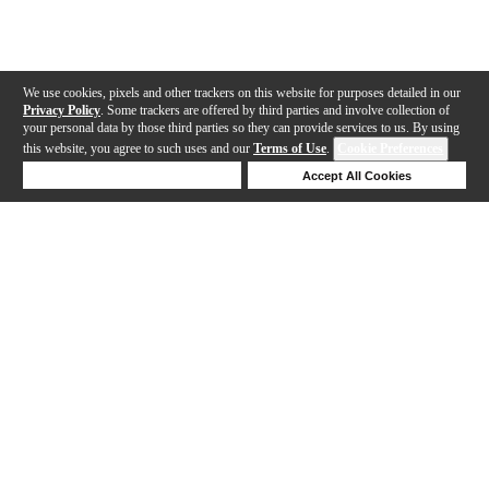
We use cookies, pixels and other trackers on this website for purposes detailed in our
Privacy Policy
. Some trackers are offered by third parties and involve collection of
your personal data by those third parties so they can provide services to us. By using
this website, you agree to such uses and our
Terms of Use
.
Cookie Preferences
Deny Cookies
Accept All Cookies