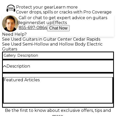
Protect your gear
Learn more
Cover drops, spills or cracks with Pro Coverage
Call or chat to get expert advice on guitars
Beginners
Set up
Effects
855-697-0864
Chat Now
Need Help?
See Used Guitars in Guitar Center Cedar Rapids
See Used Semi-Hollow and Hollow Body Electric
Guitars
Gallery
Description
Description
Custom made telecaster. Includes an 80s style PAF
Featured Articles
Seth lover pickup, twisted tele pickups, sperzel
locking tuners, gotoh tele hardware, MIJ neck and
tons of style!
Condition & Details
Includes Hardshell Case
Be the first to know about exclusive offers, tips and