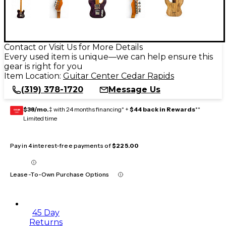
Contact or Visit Us for More Details
Every used item is unique—we can help ensure this
gear is right for you
Item Location:
Guitar Center Cedar Rapids
(319) 378-1720
Message Us
$38/mo.
‡ with 24 months financing* +
$44 back in Rewards
**
GEAR
CARD
Limited time
Pay in 4 interest-free payments of
$225.00
Lease-To-Own Purchase Options
45 Day
Returns