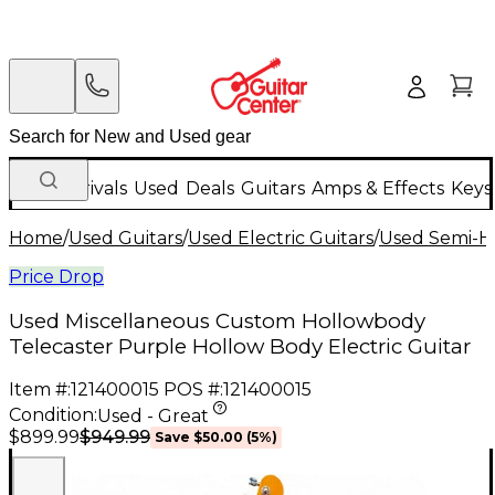
New Arrivals
Used
Deals
Guitars
Amps & Effects
Keys
Home
/
Used Guitars
/
Used Electric Guitars
/
Used Semi-Ho
Price Drop
Used Miscellaneous Custom Hollowbody
Telecaster Purple Hollow Body Electric Guitar
Item #:
121400015
POS #:
121400015
Condition:
Used - Great
$949.99
$899.99
Save
$50.00
(
5
%)