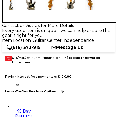
Contact or Visit Us for More Details
Every used item is unique—we can help ensure this
gear is right for you
Item Location:
Guitar Center Independence
(816) 373-9191
Message Us
$17/mo.
‡ with 24 months financing* +
$19 back in Rewards
**
GEAR
CARD
Limited time
Pay in 4 interest-free payments of
$100.00
Lease-To-Own Purchase Options
45 Day
Returns