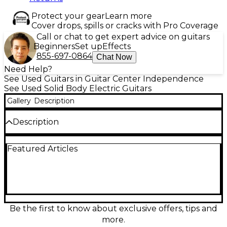
Protect your gear
Learn more
Cover drops, spills or cracks with Pro Coverage
Call or chat to get expert advice on guitars
Beginners
Set up
Effects
855-697-0864
Chat Now
Need Help?
See Used Guitars in Guitar Center Independence
See Used Solid Body Electric Guitars
Gallery
Description
Description
Used Miscellaneous Guitar Silver Sparkle
Featured Articles
Partscaster features a stunning silver sparkle solid
body paired with a comfortable Squier neck for
smooth playability. This electric guitar is in great
condition, offering a bold tone with its single
humbucking pickup and standard volume and tone
controls. A 6-saddle hardtail bridge ensures stable
tuning and intonation. Ideal for players seeking a
Be the first to know about exclusive offers, tips and
unique custom build with reliable performance and
more.
head-turning looks.