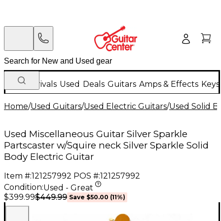
New Arrivals
Used
Deals
Guitars
Amps & Effects
Keys
Home
/
Used Guitars
/
Used Electric Guitars
/
Used Solid Bo
Used Miscellaneous Guitar Silver Sparkle
Partscaster w/Squire neck Silver Sparkle Solid
Body Electric Guitar
Item #:
121257992
POS #:
121257992
Condition:
Used - Great
$449.99
$399.99
Save
$50.00
(
11
%)