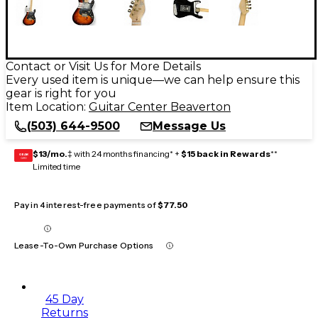
Contact or Visit Us for More Details
Every used item is unique—we can help ensure this
gear is right for you
Item Location:
Guitar Center Beaverton
(503) 644-9500
Message Us
$13/mo.
‡ with 24 months financing* +
$15 back in Rewards
**
GEAR
CARD
Limited time
Pay in 4 interest-free payments of
$77.50
Lease-To-Own Purchase Options
45 Day
Returns