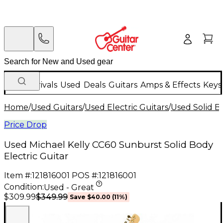
New Arrivals
Used
Deals
Guitars
Amps & Effects
Keys
Home
/
Used Guitars
/
Used Electric Guitars
/
Used Solid Bo
Price Drop
Used Michael Kelly CC60 Sunburst Solid Body
Electric Guitar
Item #:
121816001
POS #:
121816001
Condition:
Used - Great
$349.99
$309.99
Save
$40.00
(
11
%)