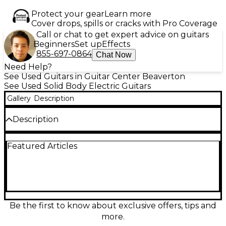
Protect your gear
Learn more
Cover drops, spills or cracks with Pro Coverage
Call or chat to get expert advice on guitars
Beginners
Set up
Effects
855-697-0864
Chat Now
Need Help?
See Used Guitars in Guitar Center Beaverton
See Used Solid Body Electric Guitars
Gallery
Description
Description
Used Michael Kelly CC60 Sunburst Solid Body
Featured Articles
Electric Guitar in great condition, featuring a classy
flame maple top with a rich sunburst finish. This
model includes dual humbucking pickups, a 3-way
selector switch, and a set neck for improved sustain
and playability. The body is crafted from mahogany,
delivering warm tone and solid resonance. A
versatile guitar perfect for rock, blues, or jazz
Be the first to know about exclusive offers, tips and
players looking for quality and style at an affordable
more.
price.