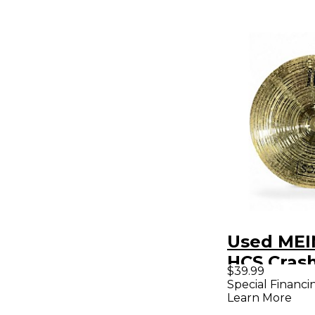
Used MEI
HCS Cras
$39.99
Special Financi
Learn More