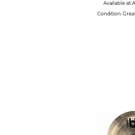
Available at:
A
Condition:
Grea