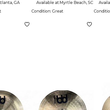
tlanta, GA
Available at:
Myrtle Beach, SC
Availa
t
Condition:
Great
Conditi