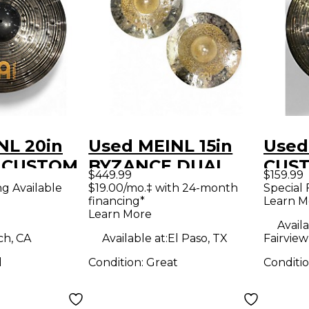
NL 20in
Used MEINL 15in
Used
S CUSTOM
BYZANCE DUAL
CUS
$449.99
$159.99
mbal
HIHATS Cymbal
RIDE
ng Available
$19.00/mo.‡ with 24-month
Special 
financing*
Learn M
Learn More
Availa
ch, CA
Available at:
El Paso, TX
Fairview
d
Condition:
Great
Conditi