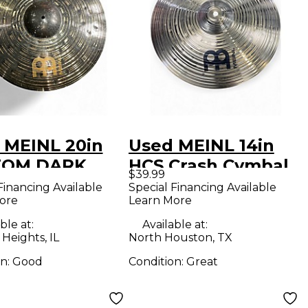
 MEINL 20in
Used MEINL 14in
TOM DARK
HCS Crash Cymbal
$39.99
 Cymbal
Financing Available
Special Financing Available
ore
Learn More
ble at:
Available at:
 Heights, IL
North Houston, TX
on:
Good
Condition:
Great