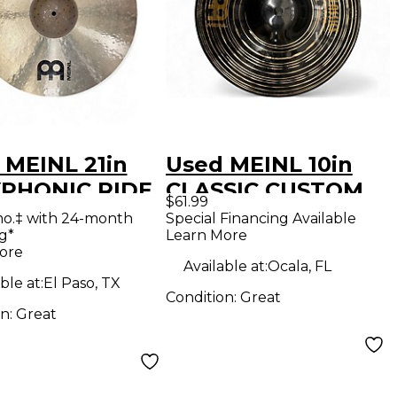
 MEINL 21in
Used MEINL 10in
PHONIC RIDE
CLASSIC CUSTOM
$61.99
al
DARK SPLASH
mo.‡ with 24-month
Special Financing Available
g*
Learn More
Cymbal
ore
Available at:
Ocala, FL
ble at:
El Paso, TX
Condition:
Great
on:
Great