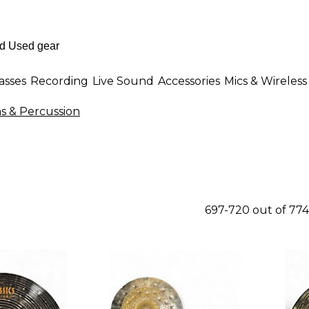
asses
Recording
Live Sound
Accessories
Mics & Wireless
 & Percussion
697-720 out of 77