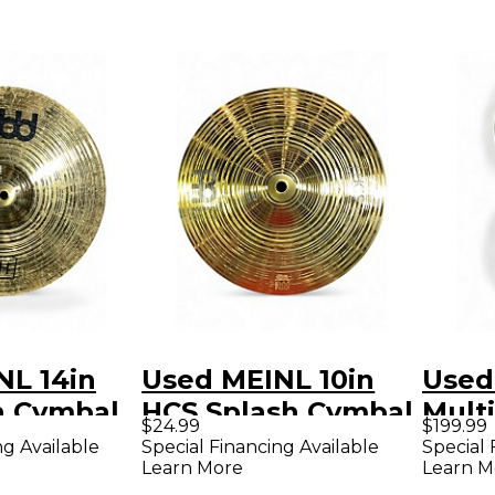
NL 14in
Used MEINL 10in
Used
h Cymbal
HCS Splash Cymbal
Multi
$24.99
$199.99
Set 
ng Available
Special Financing Available
Special 
Learn More
Learn M