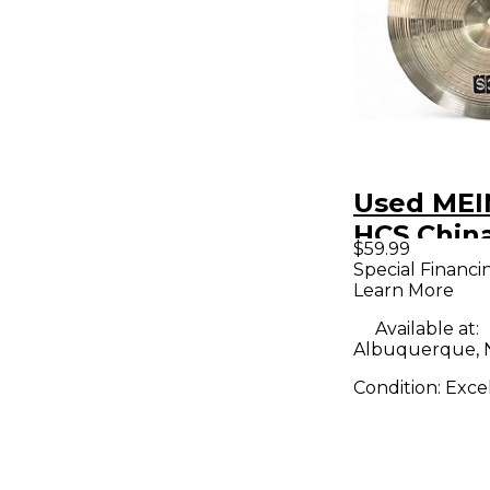
Used MEI
HCS Chin
$59.99
Special Financi
Learn More
Available at:
Albuquerque,
Condition:
Exce