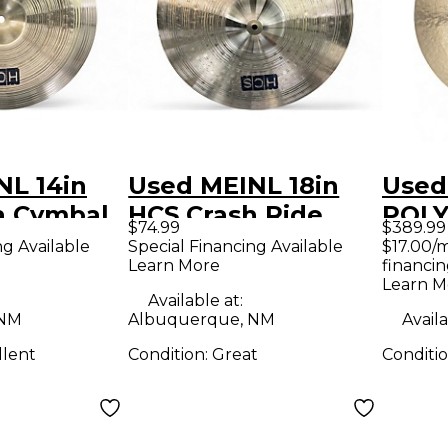
NL 14in
Used MEINL 18in
Used
a Cymbal
HCS Crash Ride
POLY
$74.99
$389.99
Cymbal
Cymb
ng Available
Special Financing Available
$17.00/
Learn More
financin
Learn M
Available at:
 NM
Albuquerque, NM
Availa
llent
Condition:
Great
Conditi