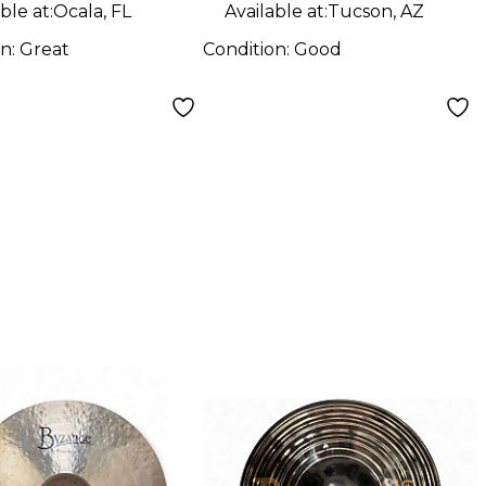
ble at:
Ocala, FL
Available at:
Tucson, AZ
on:
Great
Condition:
Good