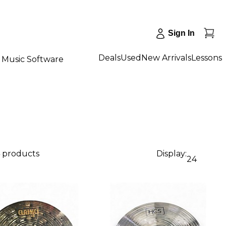
Sign In
Deals
Used
New Arrivals
Lessons
Music Software
4 products
Display:
24