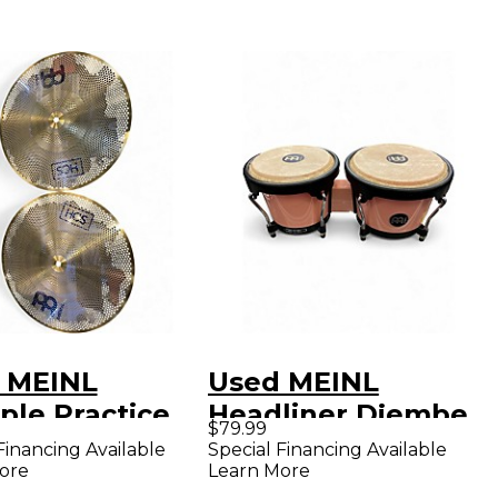
 MEINL
Used MEINL
ple Practice
Headliner Djembe
$79.99
Cymbal
Djembe
Financing Available
Special Financing Available
ore
Learn More