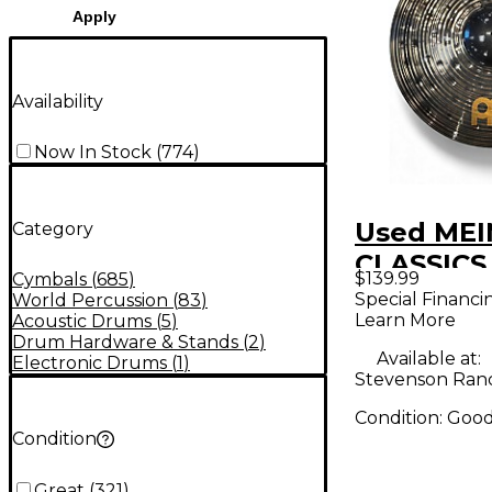
Apply
Availability
Now In Stock
(
774
)
Used MEI
Category
CLASSIC
$139.99
Cymbals
(
685
)
DARK Cy
Special Financi
World Percussion
(
83
)
Learn More
Acoustic Drums
(
5
)
Drum Hardware & Stands
(
2
)
Available at:
Electronic Drums
(
1
)
Stevenson Ran
Condition:
Goo
Condition
Great
(
321
)