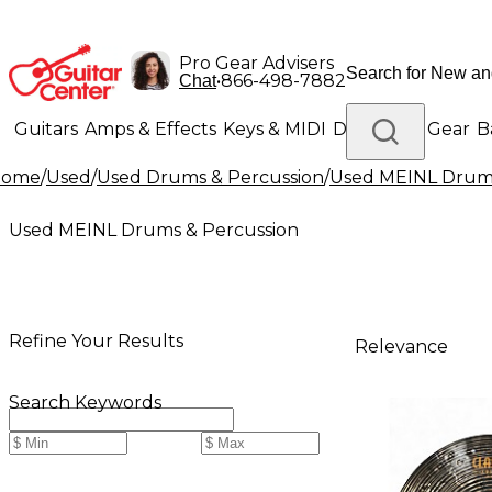
Pro Gear Advisers
•
866-498-7882
Chat
Guitars
Amps & Effects
Keys & MIDI
Drums
DJ Gear
B
Home
/
Used
/
Used Drums & Percussion
/
Used MEINL Drums
Lighting
Band & Orchestra
Platinum Gear
Used MEINL Drums & Percussion
Refine Your Results
Relevance
Search Keywords