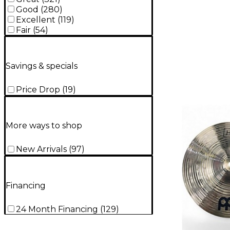
Good
(
280
)
Excellent
(
119
)
Fair
(
54
)
Savings & specials
Price Drop
(
19
)
More ways to shop
New Arrivals
(
97
)
Financing
24 Month Financing
(
129
)