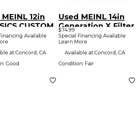
 MEINL 12in
Used MEINL 14in
SICS CUSTOM
Generation X Filter
$74.99
H STACK
China Cymbal
Financing Available
Special Financing Available
ore
Learn More
al
ble at:
Concord, CA
Available at:
Concord, CA
on:
Good
Condition:
Fair