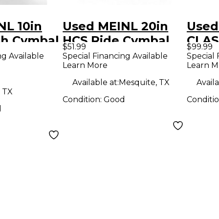
NL 10in
Used MEINL 20in
Used
sh Cymbal
HCS Ride Cymbal
CLAS
$51.99
$99.99
TRAS
ng Available
Special Financing Available
Special 
Learn More
Learn M
Cymb
Available at:
Mesquite, TX
Availa
 TX
Condition:
Good
Conditi
d