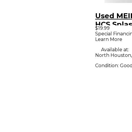
Used MEI
HCS Spla
$19.99
Special Financi
Learn More
Available at:
North Houston,
Condition:
Goo