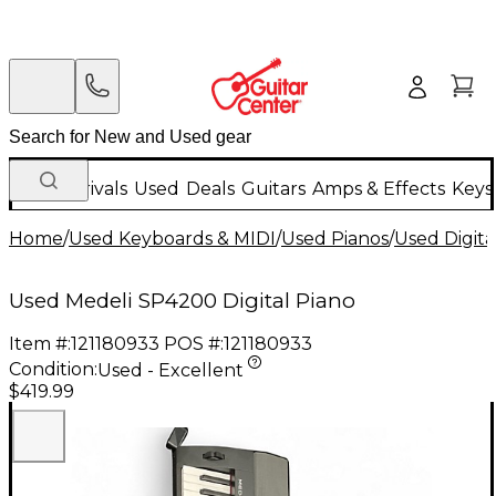
New Arrivals
Used
Deals
Guitars
Amps & Effects
Keys
Home
/
Used Keyboards & MIDI
/
Used Pianos
/
Used Digita
Used Medeli SP4200 Digital Piano
Item #:
121180933
POS #:
121180933
Condition:
Used - Excellent
$419.99