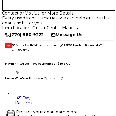
Contact or Visit Us for More Details
Every used item is unique—we can help ensure this
gear is right for you
Item Location:
Guitar Center Marietta
(770) 980-9222
Message Us
$18/mo.
‡ with 24 months financing* +
$20 back in Rewards
**
GEAR
CARD
Limited time
Pay in 4 interest-free payments of
$105.00
Lease-To-Own Purchase Options
45 Day
Returns
Protect your gear
Learn more