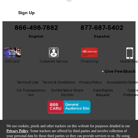
premium features with portability and reliable build
quality.
Sign Up
866-498-7882
877-687-5402
English
Español
Gift Card
Customer Service
Financing
Mobile Ap
Give Feedback
Facebook
X
YouTube
Instagram
TikTok
Threads
Terms of Use
Terms & Conditions
Privacy Policy
Accessibility Stat
CA Transparency
Do Not Sell or Share
Data Rights
Cooki
Act
My Info
Request
Preferen
Copyright © Guitar Center Inc.
We use cookies, pixels and other trackers on this website for purposes detailed in our
Privacy Policy
. Some trackers are offered by third parties and involve collection of
your personal data by those third parties so they can provide services to us. By using