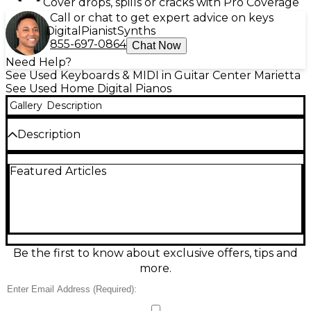
Cover drops, spills or cracks with Pro Coverage
Call or chat to get expert advice on keys
Digital
Pianist
Synths
855-697-0864
Chat Now
Need Help?
See Used Keyboards & MIDI in Guitar Center Marietta
See Used Home Digital Pianos
Gallery
Description
Description
Looking for a professional digital piano at a great
Featured Articles
value? This Used MEDELI SP4200 is in excellent
condition and delivers outstanding performance
with 88 fully weighted, hammer-action keys that
provide a realistic acoustic piano feel. With 600 built-
in voices, 230 accompaniment styles, and 128-note
polyphony, it's versatile enough for any style of
music. The SP4200 also features a backlit LCD
Be the first to know about exclusive offers, tips and
display, USB-MIDI connectivity, built-in speakers, and
more.
a metronome—perfect for practice, performance, or
studio work. Whether you're a beginner or
seasoned player, this digital piano combines