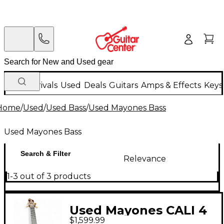
New Arrivals
Used
Deals
Guitars
Amps & Effects
Keys
Home
/
Used
/
Used Bass
/
Used Mayones Bass
Used Mayones Bass
Search & Filter
Relevance
1-3 out of 3 products
Used Mayones CALI 4
$1,599.99