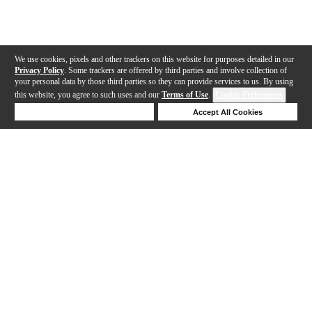
We use cookies, pixels and other trackers on this website for purposes detailed in our
Privacy Policy
. Some trackers are offered by third parties and involve collection of
your personal data by those third parties so they can provide services to us. By using
this website, you agree to such uses and our
Terms of Use
.
Cookie Preferences
Deny Cookies
Accept All Cookies