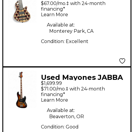
puzzle Electric Bass
$67.00/mo.‡ with 24-month
Guitar
financing*
Learn More
Available at:
Monterey Park, CA
Condition:
Excellent
Used Mayones JABBA
$1,699.99
3 Color Sunburst
$71.00/mo.‡ with 24-month
Electric Bass Guitar
financing*
Learn More
Available at:
Beaverton, OR
Condition:
Good