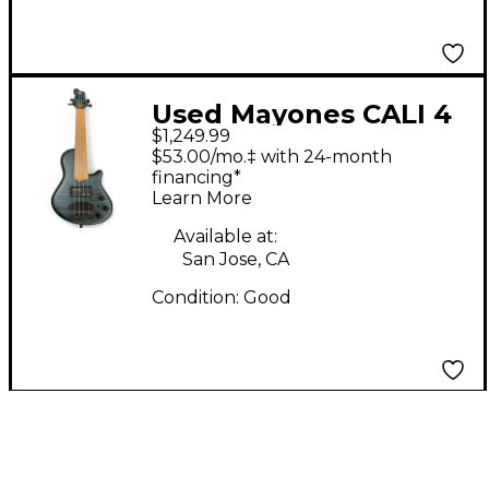
Used Mayones CALI 4
$1,249.99
BLUE Electric Bass
$53.00/mo.‡ with 24-month
Guitar
financing*
Learn More
Available at:
San Jose, CA
Condition:
Good