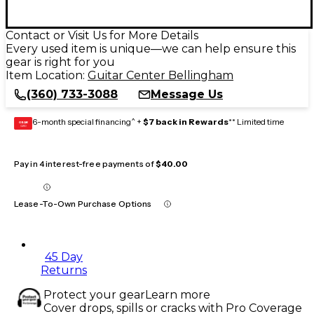
Contact or Visit Us for More Details
Every used item is unique—we can help ensure this
gear is right for you
Item Location:
Guitar Center Bellingham
(360) 733-3088
Message Us
6-month special financing^ +
$7 back in Rewards
** Limited time
GEAR
CARD
Pay in 4 interest-free payments of
$40.00
Lease-To-Own Purchase Options
45 Day
Returns
Protect your gear
Learn more
Cover drops, spills or cracks with Pro Coverage