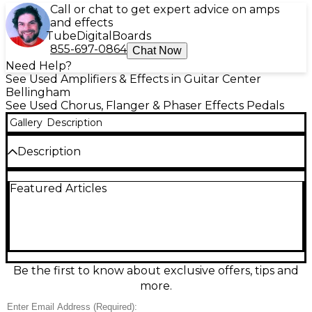
Call or chat to get expert advice on amps
and effects
Tube
Digital
Boards
855-697-0864
Chat Now
Need Help?
See Used Amplifiers & Effects in Guitar Center
Bellingham
See Used Chorus, Flanger & Phaser Effects Pedals
Gallery
Description
Description
Add lush, shimmering depth to your tone with this
Featured Articles
used Maxon Stereo Chorus effect pedal in good
condition. Designed for rich analog-style
modulation, it features simple Rate and Depth
controls plus a stereo output for wide, dimensional
chorus in amps, mixers, or recording setups. Built in
Maxon’s rugged compact chassis for reliable
gigging, it delivers everything from subtle doubling
Be the first to know about exclusive offers, tips and
to deep, swirling textures while keeping your core
more.
sound clear and musical.