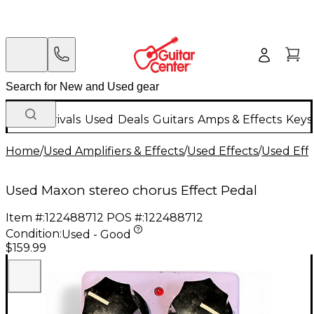
New Arrivals
Used
Deals
Guitars
Amps & Effects
Keys
Home
/
Used Amplifiers & Effects
/
Used Effects
/
Used Eff
Used Maxon stereo chorus Effect Pedal
Item #:
122488712
POS #:
122488712
Condition:
Used - Good
$159.99