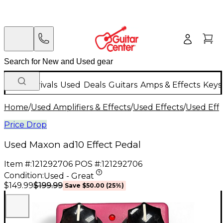
New Arrivals
Used
Deals
Guitars
Amps & Effects
Keys
Home
/
Used Amplifiers & Effects
/
Used Effects
/
Used Eff
Price Drop
Used Maxon ad10 Effect Pedal
Item #:
121292706
POS #:
121292706
Condition:
Used - Great
$199.99
$149.99
Save
$50.00
(
25
%)