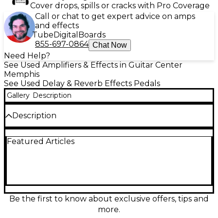
Cover drops, spills or cracks with Pro Coverage
Call or chat to get expert advice on amps
and effects
Tube
Digital
Boards
855-697-0864
Chat Now
Need Help?
See Used Amplifiers & Effects in Guitar Center
Memphis
See Used Delay & Reverb Effects Pedals
Gallery
Description
Description
The Maxon AD10 Analog Delay pedal delivers warm,
Featured Articles
vintage delay tones with up to 300ms of delay time,
powered by authentic analog circuitry. This used
unit is in great condition, offering lush repeats and
natural decay ideal for ambient textures or classic
slapback effects. Built in Japan, the AD10 features
intuitive controls for Delay Time, Repeat, and Blend,
housed in a durable enclosure perfect for studio or
Be the first to know about exclusive offers, tips and
stage. A must-have for tone purists.
more.