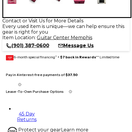
Contact or Visit Us for More Details
Every used item is unique—we can help ensure this
gear is right for you
Item Location:
Guitar Center Memphis
(901) 387-0600
Message Us
6-month special financing^ +
$7 back in Rewards
** Limited time
GEAR
CARD
Pay in 4 interest-free payments of
$37.50
Lease-To-Own Purchase Options
45 Day
Returns
Protect your gear
Learn more