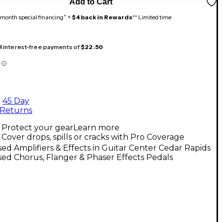
Add to Cart
month special financing^ +
$4 back in Rewards
** Limited time
 4 interest-free payments of
$22.50
45 Day
Returns
Protect your gear
Learn more
Cover drops, spills or cracks with Pro Coverage
ed Amplifiers & Effects in Guitar Center Cedar Rapids
ed Chorus, Flanger & Phaser Effects Pedals