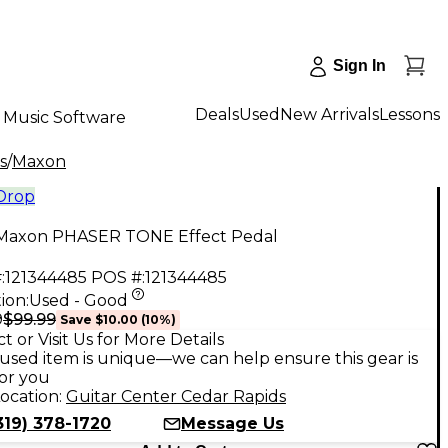
Sign In
Deals
Used
New Arrivals
Lessons
Music Software
s
/
Maxon
 Drop
Maxon PHASER TONE Effect Pedal
:
121344485
POS #:
121344485
ion:
Used - Good
$99.99
9
Save
$10.00
(
10
%)
t or Visit Us for More Details
used item is unique—we can help ensure this gear is
for you
ocation:
Guitar Center Cedar Rapids
319) 378-1720
Message Us