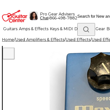
Pro Gear Advisers
•
866-498-7882
Chat
Guitars
Amps & Effects
Keys & MIDI
Drums
DJ Gear
B
Home
/
Used Amplifiers & Effects
/
Used Effects
/
Used Eff
Lighting
Band & Orchestra
Platinum Gear