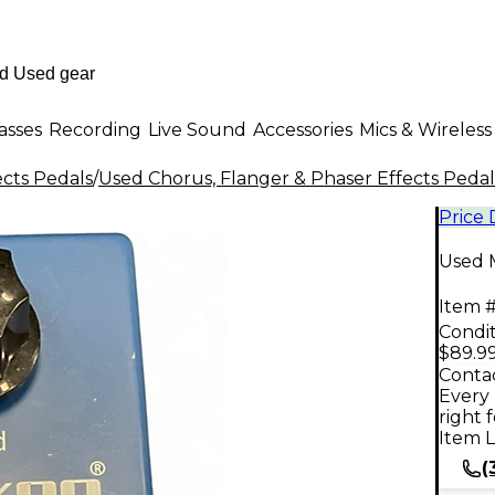
asses
Recording
Live Sound
Accessories
Mics & Wireless
ects Pedals
/
Used Chorus, Flanger & Phaser Effects Pedal
Price
Used 
Item #
Condit
$89.9
Contac
Every 
right 
Item L
(