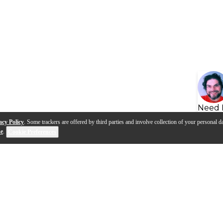
Need 
acy Policy
. Some trackers are offered by third parties and involve collection of your personal da
se
.
Cookie Preferences