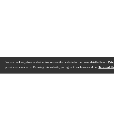
We use cookies, pixels and other trackers on this website for purposes detailed in our
Priv
provide services to us. By using this website, you agree to such uses and our
Terms of U