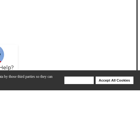
Help?
ta by those third parties so they can
Deny Cookies
Accept All Cookies