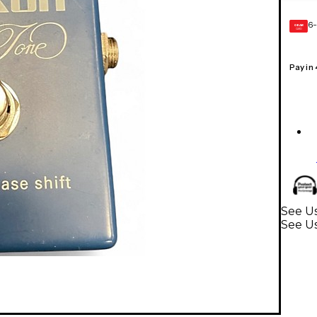
6-
GEAR
CARD
Pay in
See Us
See Us