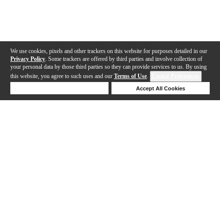
We use cookies, pixels and other trackers on this website for purposes detailed in our
Privacy Policy
. Some trackers are offered by third parties and involve collection of
your personal data by those third parties so they can provide services to us. By using
this website, you agree to such uses and our
Terms of Use
.
Cookie Preferences
Deny Cookies
Accept All Cookies