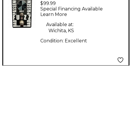
$99.99
Electronics BAD
Special Financing Available
PASSENGER MKII
Learn More
Effect Pedal
Available at:
Wichita, KS
Condition:
Excellent