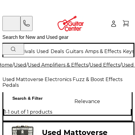
New Arrivals
Used
Deals
Guitars
Amps & Effects
Keys
Home
/
Used
/
Used Amplifiers & Effects
/
Used Effects
/
Used 
Used Mattoverse Electronics Fuzz & Boost Effects
Pedals
Search & Filter
Relevance
1-1 out of 1 products
Used Mattoverse