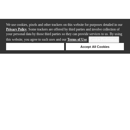
We use cookies, pixels and other trackers on this website for purposes detailed in our
Privacy Policy
. Some trackers are offered by third parties and involve collection of
your personal data by those third parties so they can provide services to us. By using
this website, you agree to such uses and our
Terms of Use
.
Cookie Preferences
Deny Cookies
Accept All Cookies