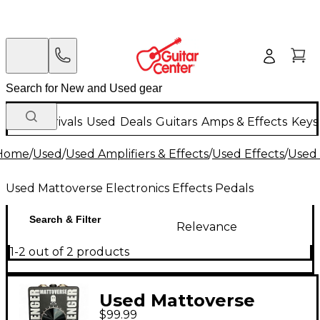
New Arrivals
Used
Deals
Guitars
Amps & Effects
Keys
Home
/
Used
/
Used Amplifiers & Effects
/
Used Effects
/
Used 
Used Mattoverse Electronics Effects Pedals
Search & Filter
Relevance
1-2 out of 2 products
Used Mattoverse
$99.99