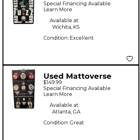
Electronics BAD
Special Financing Available
PASSENGER MKII
Learn More
Effect Pedal
Available at:
Wichita, KS
Condition:
Excellent
Used Mattoverse
$149.99
Electronics Inflection
Special Financing Available
Point Effect Pedal
Learn More
Available at:
Atlanta, GA
Condition:
Great