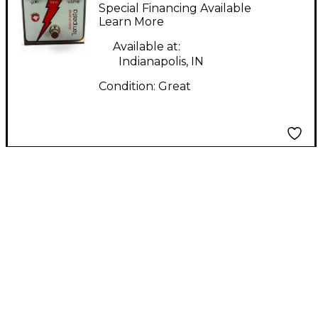
Tempesta Effect
Special Financing Available
Pedal
Learn More
Available at:
Indianapolis, IN
Condition:
Great