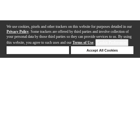
We use cookies, pixels and other trackers on this website for purposes detailed in our
Privacy Policy
. Some trackers are offered by third parties and involve collection of
your personal data by those third parties so they can provide services to us. By using
this website, you agree to such uses and our
Terms of Use
.
Cookie Preferences
Deny Cookies
Accept All Cookies