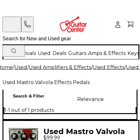
New Arrivals
Used
Deals
Guitars
Amps & Effects
Keys
Home
/
Used
/
Used Amplifiers & Effects
/
Used Effects
/
Used 
Used Mastro Valvola Effects Pedals
Search & Filter
Relevance
1-1 out of 1 products
Used Mastro Valvola
$99.99