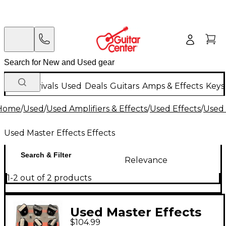
New Arrivals
Used
Deals
Guitars
Amps & Effects
Keys
Home
/
Used
/
Used Amplifiers & Effects
/
Used Effects
/
Used 
Used Master Effects Effects
Search & Filter
Relevance
1-2 out of 2 products
Used Master Effects
$104.99