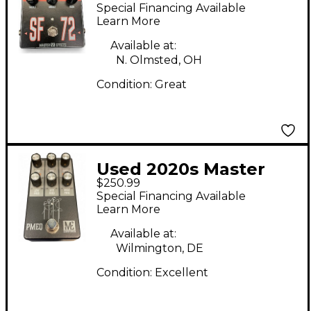
SF 72 Effect Pedal
Special Financing Available
Learn More
Available at:
N. Olmsted, OH
Condition:
Great
Used 2020s Master
$250.99
Effects PMEG Pedal
Special Financing Available
Learn More
Available at:
Wilmington, DE
Condition:
Excellent