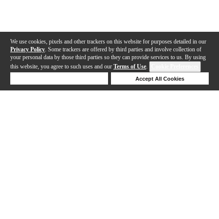
We use cookies, pixels and other trackers on this website for purposes detailed in our
Privacy Policy
. Some trackers are offered by third parties and involve collection of
your personal data by those third parties so they can provide services to us. By using
this website, you agree to such uses and our
Terms of Use
.
Cookie Preferences
Deny Cookies
Accept All Cookies