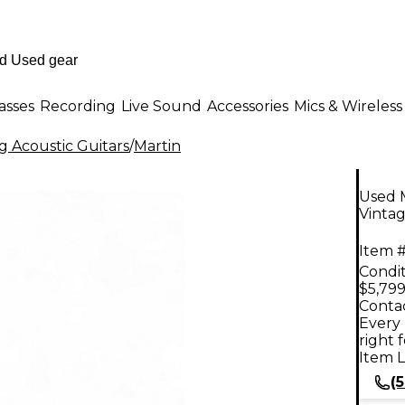
asses
Recording
Live Sound
Accessories
Mics & Wireless
g Acoustic Guitars
/
Martin
Used 
Vintag
Item #
Condit
$5,799
Contac
Every 
right 
Item L
(