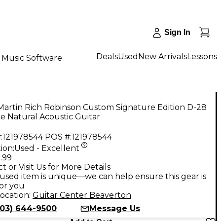
Sign In
Deals
Used
New Arrivals
Lessons
Music Software
Martin Rich Robinson Custom Signature Edition D-28
e Natural Acoustic Guitar
:
121978544
POS #:
121978544
ion:
Used - Excellent
.99
t or Visit Us for More Details
used item is unique—we can help ensure this gear is
for you
ocation:
Guitar Center Beaverton
503) 644-9500
Message Us