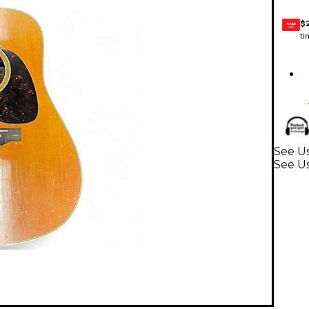
$
GEAR
CARD
ti
See Us
See Us