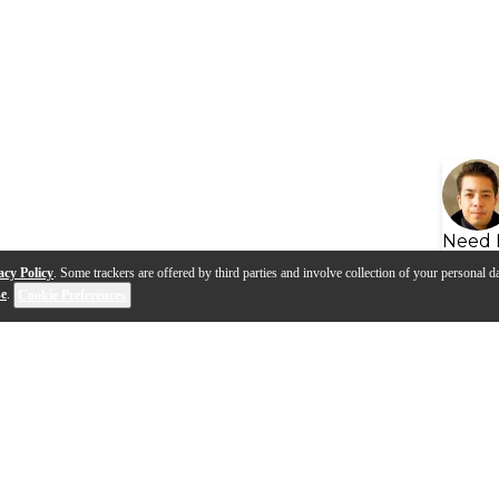
Need 
acy Policy
. Some trackers are offered by third parties and involve collection of your personal da
se
.
Cookie Preferences