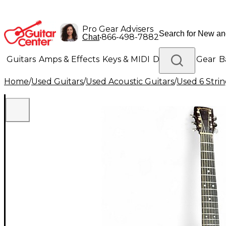
Pro Gear Advisers
•
866-498-7882
Chat
Guitars
Amps & Effects
Keys & MIDI
Drums
DJ Gear
B
Home
/
Used Guitars
/
Used Acoustic Guitars
/
Used 6 Strin
Lighting
Band & Orchestra
Platinum Gear