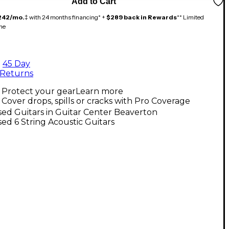
Add to Cart
242/mo.
‡ with 24 months financing* +
$289 back in Rewards
** Limited
me
45 Day
Returns
Protect your gear
Learn more
Cover drops, spills or cracks with Pro Coverage
ed Guitars in Guitar Center Beaverton
ed 6 String Acoustic Guitars