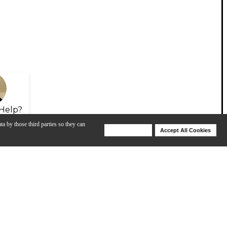
Help?
ta by those third parties so they can
Deny Cookies
Accept All Cookies