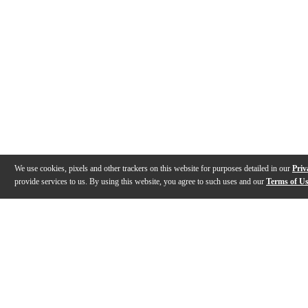
We use cookies, pixels and other trackers on this website for purposes detailed in our
Priv
provide services to us. By using this website, you agree to such uses and our
Terms of U