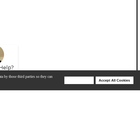
Help?
ta by those third parties so they can
Deny Cookies
Accept All Cookies