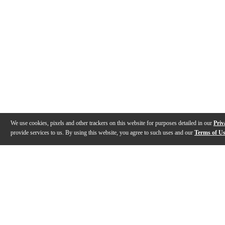
We use cookies, pixels and other trackers on this website for purposes detailed in our
Priv
provide services to us. By using this website, you agree to such uses and our
Terms of U