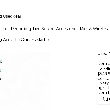
asses
Recording
Live Sound
Accessories
Mics & Wireless
g Acoustic Guitars
/
Martin
Used M
Item #
Condit
$549.
Contac
Every 
right 
Item L
(