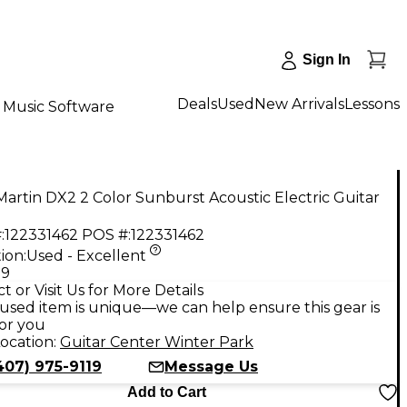
Sign In
Deals
Used
New Arrivals
Lessons
Music Software
artin DX2 2 Color Sunburst Acoustic Electric Guitar
:
122331462
POS #:
122331462
ion:
Used - Excellent
99
t or Visit Us for More Details
used item is unique—we can help ensure this gear is
for you
ocation:
Guitar Center Winter Park
407) 975-9119
Message Us
Add to Cart