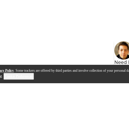
Need 
acy Policy
. Some trackers are offered by third parties and involve collection of your personal da
se
.
Cookie Preferences