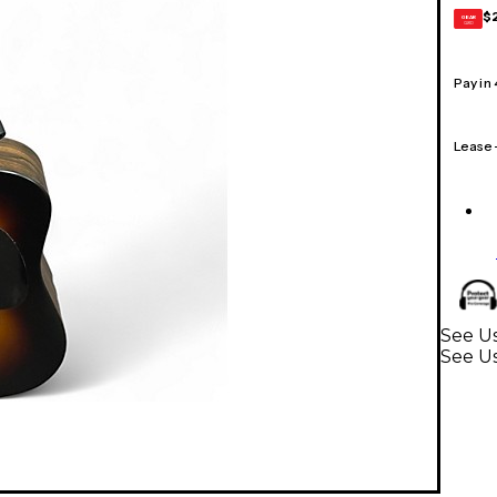
$
GEAR
CARD
Pay in
Lease
See Us
See Us