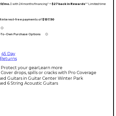
23/mo.
‡ with 24 months financing* +
$27 back in Rewards
** Limited time
 4 interest-free payments of
$137.50
-To-Own Purchase Options
45 Day
Returns
Protect your gear
Learn more
Cover drops, spills or cracks with Pro Coverage
ed Guitars in Guitar Center Winter Park
ed 6 String Acoustic Guitars