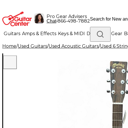
Pro Gear Advisers
•
866-498-7882
Chat
Guitars
Amps & Effects
Keys & MIDI
Drums
DJ Gear
B
Home
/
Used Guitars
/
Used Acoustic Guitars
/
Used 6 Strin
Lighting
Band & Orchestra
Platinum Gear