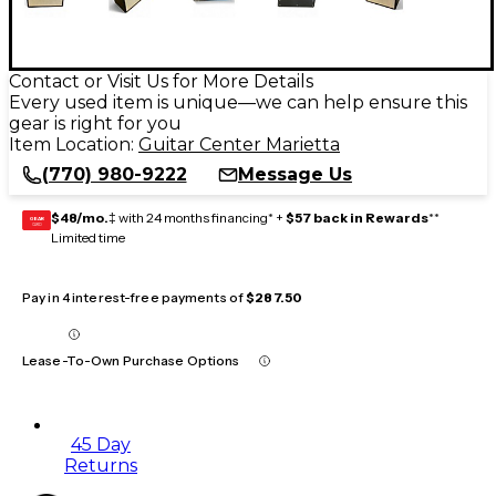
Contact or Visit Us for More Details
Every used item is unique—we can help ensure this
gear is right for you
Item Location:
Guitar Center Marietta
(770) 980-9222
Message Us
$48/mo.
‡ with 24 months financing* +
$57 back in Rewards
**
GEAR
CARD
Limited time
Pay in 4 interest-free payments of
$287.50
Lease-To-Own Purchase Options
45 Day
Returns