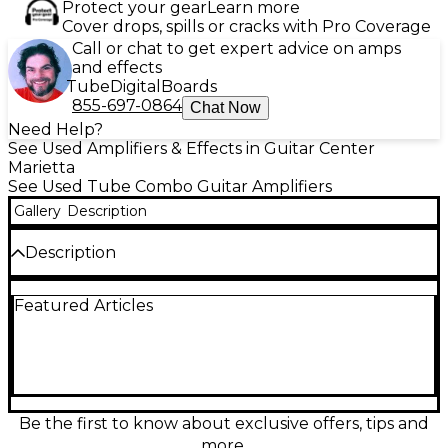
Protect your gear
Learn more
Cover drops, spills or cracks with Pro Coverage
Call or chat to get expert advice on amps
and effects
Tube
Digital
Boards
855-697-0864
Chat Now
Need Help?
See Used Amplifiers & Effects in Guitar Center
Marietta
See Used Tube Combo Guitar Amplifiers
Gallery
Description
Description
Used Marshall STUDIO JTM Tube Guitar Combo
Featured Articles
Amp in great condition, delivering legendary British
tone in a compact size. Powered by two ECC83
preamp tubes and two 6V6 power tubes, this 20-
watt combo features a 12" Celestion speaker,
selectable power reduction to 5 watts, and classic
control layout including Treble, Middle, Bass, and
Volume. Perfect for studio use or smaller gigs, it
Be the first to know about exclusive offers, tips and
offers warm cleans, rich overdrive, and the
more.