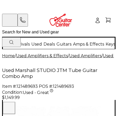
New Arrivals
Used
Deals
Guitars
Amps & Effects
Keys
Home
/
Used Amplifiers & Effects
/
Used Amplifiers
/
Used G
Used Marshall STUDIO JTM Tube Guitar
Combo Amp
Item #:
121489693
POS #:
121489693
Condition:
Used - Great
$1,149.99