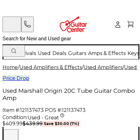
New Arrivals
Used
Deals
Guitars
Amps & Effects
Keys
Home
/
Used Amplifiers & Effects
/
Used Amplifiers
/
Used G
Price Drop
Used Marshall Origin 20C Tube Guitar Combo
Amp
Item #:
121137473
POS #:
121137473
Condition:
Used - Great
$439.99
$409.99
Save
$30.00
(
7
%)