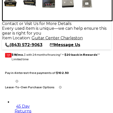
Contact or Visit Us for More Details
Every used item is unique—we can help ensure this
gear is right for you
Item Location:
Guitar Center Charleston
(843) 572-9063
Message Us
$18/mo.
‡ with 24 months financing* +
$20 back in Rewards
**
GEAR
CARD
Limited time
Pay in 4 interest-free payments of
$102.50
Lease-To-Own Purchase Options
45 Day
Returns