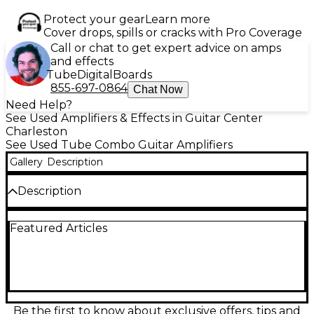
Protect your gear
Learn more
Cover drops, spills or cracks with Pro Coverage
Call or chat to get expert advice on amps
and effects
Tube
Digital
Boards
855-697-0864
Chat Now
Need Help?
See Used Amplifiers & Effects in Guitar Center
Charleston
See Used Tube Combo Guitar Amplifiers
Gallery
Description
Description
This used Marshall Origin 20C Tube Guitar Combo
Featured Articles
Amp is in great condition and delivers classic British
tone with modern flexibility. Powered by 3 ECC83
preamp tubes and 2 EL34 power tubes, it pushes 20
watts of rich, organic sound through a custom-
voiced 10" Celestion speaker. The amp features a
gain boost function, tilt control to blend bright and
normal sounds, and a power reduction switch to
Be the first to know about exclusive offers, tips and