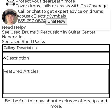
Protect your gear
Learn more
Cover drops, spills or cracks with Pro Coverage
Call or chat to get expert advice on drums
Acoustic
Electric
Cymbals
855-697-0864
Chat Now
Need Help?
See Used Drums & Percussion in Guitar Center
Naperville
See Used Shell Packs
Gallery
Description
Description
Used Mapex 5 Piece VENUS Blue Drum Kit in good
Featured Articles
condition, perfect for beginners and intermediate
players. This set includes a 22" bass drum, 12" and 13"
rack toms, a 16" floor tom, and a 14" snare. Featuring
durable poplar shells and a striking blue finish, the
kit delivers a balanced tone suitable for various
music styles. Ideal for practice or performance, it
offers reliable construction and quality sound at a
Be the first to know about exclusive offers, tips and
great value.
more.