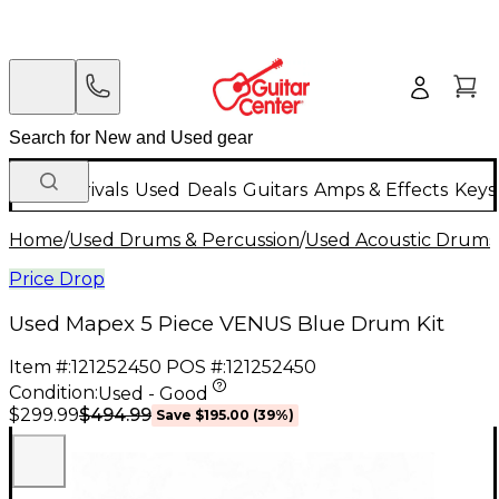
New Arrivals
Used
Deals
Guitars
Amps & Effects
Keys
Home
/
Used Drums & Percussion
/
Used Acoustic Drums
Price Drop
Used Mapex 5 Piece VENUS Blue Drum Kit
Item #:
121252450
POS #:
121252450
Condition:
Used - Good
$494.99
$299.99
Save
$195.00
(
39
%)