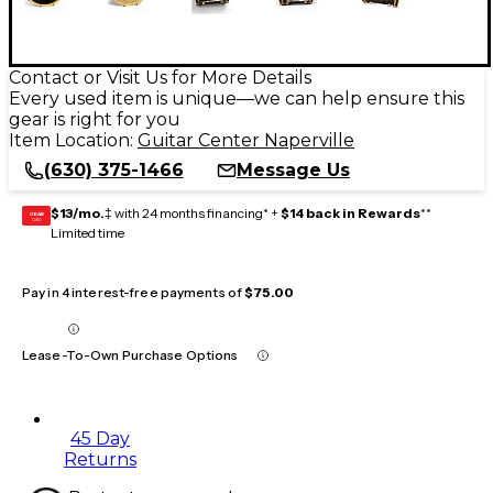
Contact or Visit Us for More Details
Every used item is unique—we can help ensure this
gear is right for you
Item Location:
Guitar Center Naperville
(630) 375-1466
Message Us
$13/mo.
‡ with 24 months financing* +
$14 back in Rewards
**
GEAR
CARD
Limited time
Pay in 4 interest-free payments of
$75.00
Lease-To-Own Purchase Options
45 Day
Returns