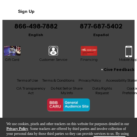
Sign Up
866-498-7882
877-687-5402
English
Español
Gift Card
Customer Service
Financing
Mobile Ap
Give Feedback
Facebook
X
YouTube
Instagram
TikTok
Threads
Terms of Use
Terms & Conditions
Privacy Policy
Accessibility Stat
CA Transparency
Do Not Sell or Share
Data Rights
Cooki
Act
My Info
Request
Preferen
Copyright © Guitar Center Inc.
We use cookies, pixels and other trackers on this website for purposes detailed in our
Privacy Policy
. Some trackers are offered by third parties and involve collection of
your personal data by those third parties so they can provide services to us. By using