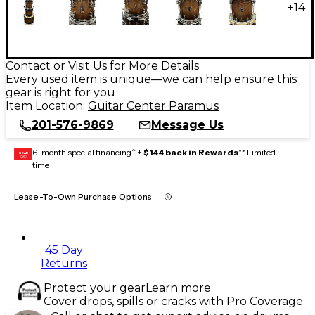
+
14
Contact or Visit Us for More Details
Every used item is unique—we can help ensure this
gear is right for you
Item Location:
Guitar Center Paramus
201-576-9869
Message Us
6-month special financing^ +
$144 back in Rewards
** Limited
GEAR
CARD
time
Lease-To-Own Purchase Options
45 Day
Returns
Protect your gear
Learn more
Cover drops, spills or cracks with Pro Coverage