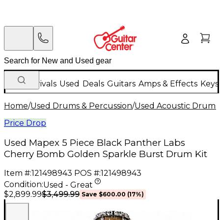
New Arrivals
Used
Deals
Guitars
Amps & Effects
Keys
Home
/
Used Drums & Percussion
/
Used Acoustic Drums
Price Drop
Used Mapex 5 Piece Black Panther Labs
Cherry Bomb Golden Sparkle Burst Drum Kit
Item #:
121498943
POS #:
121498943
Condition:
Used - Great
$3,499.99
$2,899.99
Save
$600.00
(
17
%)