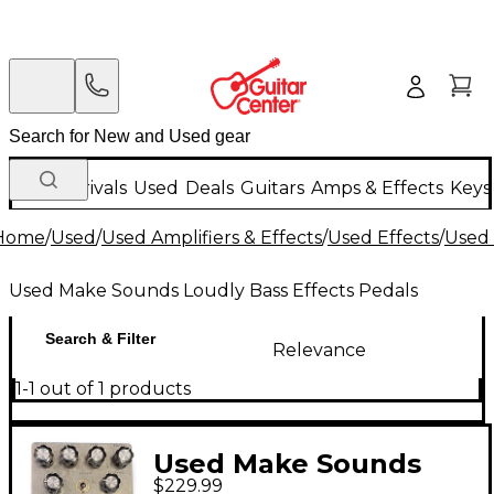
New Arrivals
Used
Deals
Guitars
Amps & Effects
Keys
Home
/
Used
/
Used Amplifiers & Effects
/
Used Effects
/
Used 
Used Make Sounds Loudly Bass Effects Pedals
Search & Filter
Relevance
1-1 out of 1 products
Used Make Sounds
$229.99