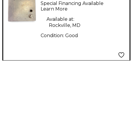
Loudly TWEED
Special Financing Available
BASSMAN PREAMP
Learn More
PEDAL Bass Effect
Available at:
Pedal
Rockville, MD
Condition:
Good