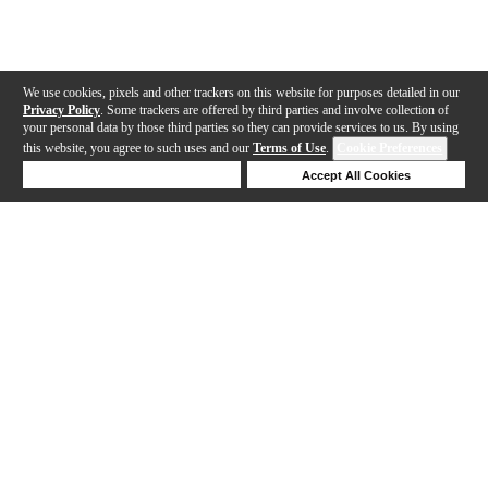
We use cookies, pixels and other trackers on this website for purposes detailed in our
Privacy Policy
. Some trackers are offered by third parties and involve collection of
your personal data by those third parties so they can provide services to us. By using
this website, you agree to such uses and our
Terms of Use
.
Cookie Preferences
Deny Cookies
Accept All Cookies