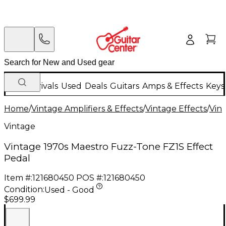
New Arrivals
Used
Deals
Guitars
Amps & Effects
Keys
Home
/
Vintage Amplifiers & Effects
/
Vintage Effects
/
Vint
Vintage
Vintage 1970s Maestro Fuzz-Tone FZ1S Effect
Pedal
Item #:
121680450
POS #:
121680450
Condition:
Used - Good
$699.99