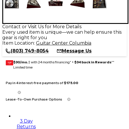
Contact or Visit Us for More Details
Every used item is unique—we can help ensure this
gear is right for you
Item Location:
Guitar Center Columbia
(803) 749-8054
Message Us
$30/mo.
‡ with 24 months financing* +
$34 back in Rewards
**
GEAR
CARD
Limited time
Pay in 4 interest-free payments of
$175.00
Lease-To-Own Purchase Options
3 Day
Returns