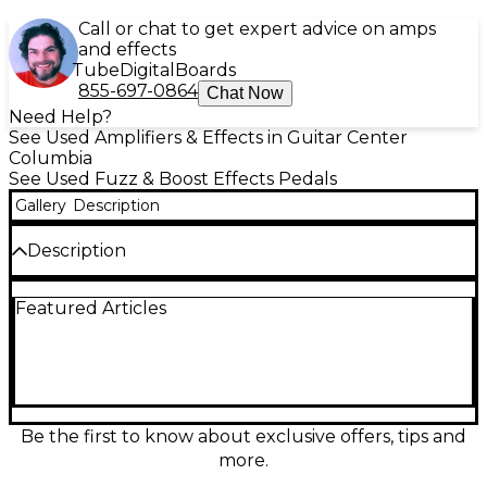
Call or chat to get expert advice on amps
and effects
Tube
Digital
Boards
855-697-0864
Chat Now
Need Help?
See Used Amplifiers & Effects in Guitar Center
Columbia
See Used Fuzz & Boost Effects Pedals
Gallery
Description
Description
Missing bottom
Featured Articles
Condition & Details
This product was made in United States
Be the first to know about exclusive offers, tips and
more.