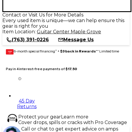
Contact or Visit Us for More Details
Every used item is unique—we can help ensure this
gear is right for you
Item Location:
Guitar Center Maple Grove
(763) 391-0226
Message Us
6-month special financing^ +
$3 back in Rewards
** Limited time
GEAR
CARD
Pay in 4 interest-free payments of
$17.50
45 Day
Returns
Protect your gear
Learn more
Cover drops, spills or cracks with Pro Coverage
Call or chat to get expert advice on amps