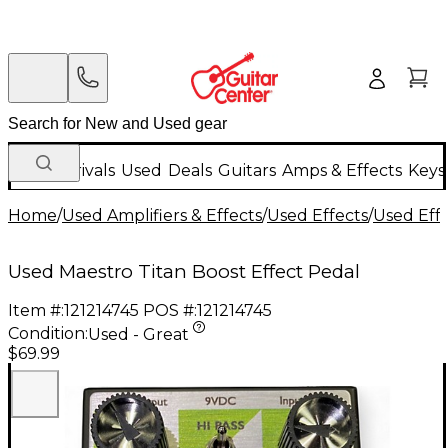
New Arrivals
Used
Deals
Guitars
Amps & Effects
Keys
Home
/
Used Amplifiers & Effects
/
Used Effects
/
Used Eff
Used Maestro Titan Boost Effect Pedal
Item #:
121214745
POS #:
121214745
Condition:
Used - Great
$69.99