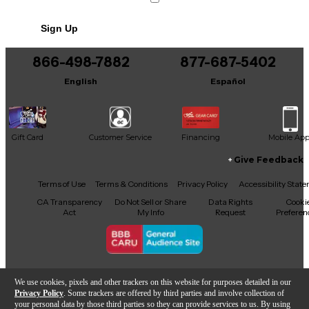
you're stacking it with other effects or using it as a
signal enhancer, the Titan Boost is a reliable and
Sign Up
dynamic addition to any guitarist's pedalboard. Don't
miss this chance to add pro-level boost and tonal
flexibility to your rig at an excellent value.
866-498-7882
877-687-5402
English
Español
Gift Card
Customer Service
Financing
Mobile Ap
Give Feedback
Facebook
X
YouTube
Instagram
TikTok
Threads
Terms of Use
Terms & Conditions
Privacy Policy
Accessibility Stat
CA Transparency
Do Not Sell or Share
Data Rights
Cooki
Act
My Info
Request
Preferen
Copyright © Guitar Center Inc.
We use cookies, pixels and other trackers on this website for purposes detailed in our
Privacy Policy
. Some trackers are offered by third parties and involve collection of
your personal data by those third parties so they can provide services to us. By using