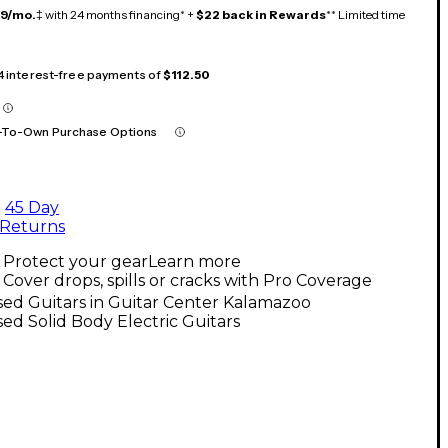
19/mo.
‡ with 24 months financing* +
$22 back in Rewards
** Limited time
 4 interest-free payments of
$112.50
-To-Own Purchase Options
45 Day
Returns
Protect your gear
Learn more
Cover drops, spills or cracks with Pro Coverage
ed Guitars in Guitar Center Kalamazoo
ed Solid Body Electric Guitars