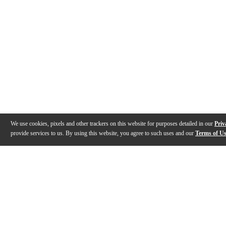
We use cookies, pixels and other trackers on this website for purposes detailed in our
Priv
provide services to us. By using this website, you agree to such uses and our
Terms of U