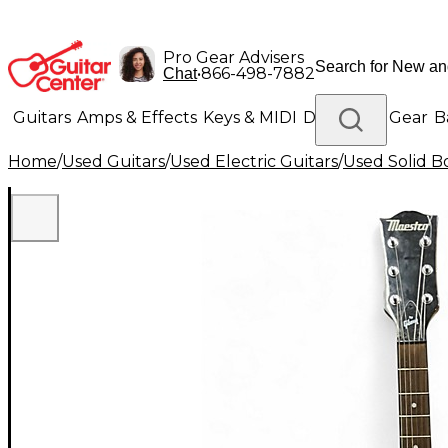
Pro Gear Advisers
•
866-498-7882
Chat
Guitars
Amps & Effects
Keys & MIDI
Drums
DJ Gear
B
Home
/
Used Guitars
/
Used Electric Guitars
/
Used Solid Bo
Lighting
Band & Orchestra
Platinum Gear