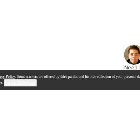
Need 
acy Policy
. Some trackers are offered by third parties and involve collection of your personal da
se
.
Cookie Preferences