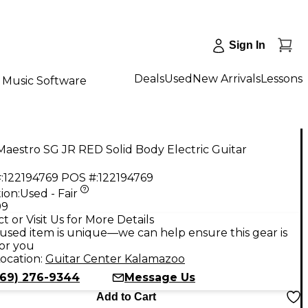
Sign In
Deals
Used
New Arrivals
Lessons
Music Software
aestro SG JR RED Solid Body Electric Guitar
:
122194769
POS #:
122194769
ion:
Used - Fair
99
t or Visit Us for More Details
used item is unique—we can help ensure this gear is
for you
ocation:
Guitar Center Kalamazoo
269) 276-9344
Message Us
Add to Cart