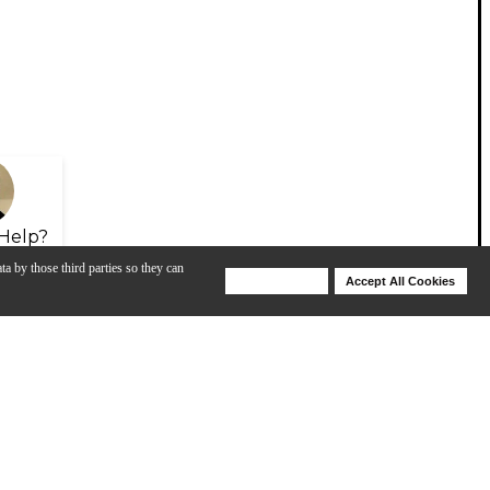
Help?
ta by those third parties so they can
Deny Cookies
Accept All Cookies