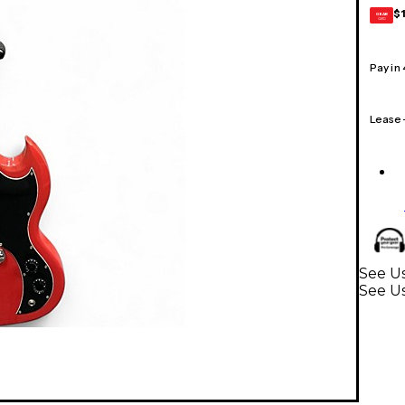
$
GEAR
CARD
Pay in
Lease
See Us
See Us