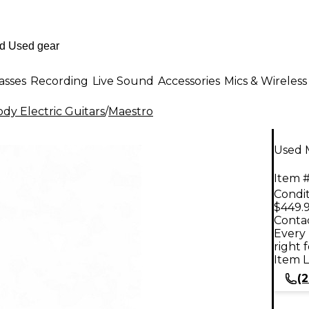
asses
Recording
Live Sound
Accessories
Mics & Wireless
dy Electric Guitars
/
Maestro
Used M
Item #
Condit
$449.
Contac
Every 
right 
Item L
(