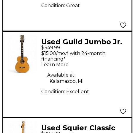
Condition:
Great
Used Guild Jumbo Jr.
$349.99
Reserve Maple Natural
$15.00/mo.‡ with 24-month
Acoustic Guitar
financing*
Learn More
Available at:
Kalamazoo, MI
Condition:
Excellent
Used Squier Classic