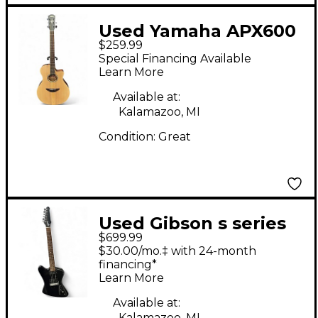
Used Yamaha APX600
$259.99
Natural Acoustic
Special Financing Available
Electric Guitar
Learn More
Available at:
Kalamazoo, MI
Condition:
Great
Used Gibson s series
$699.99
firebird zero Black
$30.00/mo.‡ with 24-month
Solid Body Electric
financing*
Learn More
Guitar
Available at:
Kalamazoo, MI