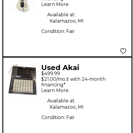
Learn More
Guitar
Available at:
Kalamazoo, MI
Condition:
Fair
Used Akai
$499.99
Professional Force
$21.00/mo.‡ with 24-month
Powered Mixer
financing*
Learn More
Available at:
Kalamazoo, MI
Condition:
Fair