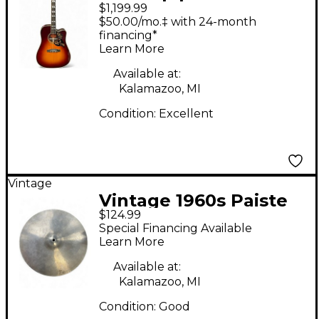
$1,199.99
Hummingbird Deluxe
$50.00/mo.‡ with 24-month
Autumn burst
financing*
Learn More
Acoustic Guitar
Available at:
Kalamazoo, MI
Condition:
Excellent
Vintage
Vintage 1960s Paiste
$124.99
15in LUDWIG
Special Financing Available
STANDARD Cymbal
Learn More
Available at:
Kalamazoo, MI
Condition:
Good