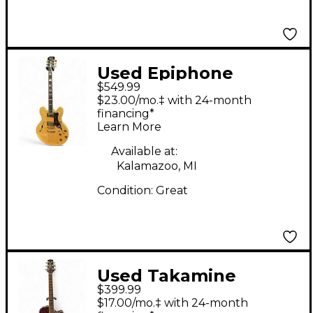
Used Epiphone
$549.99
Sheraton II Natural
$23.00/mo.‡ with 24-month
Hollow Body Electric
financing*
Learn More
Guitar
Available at:
Kalamazoo, MI
Condition:
Great
Used Takamine
$399.99
EG334RC Burgundy
$17.00/mo.‡ with 24-month