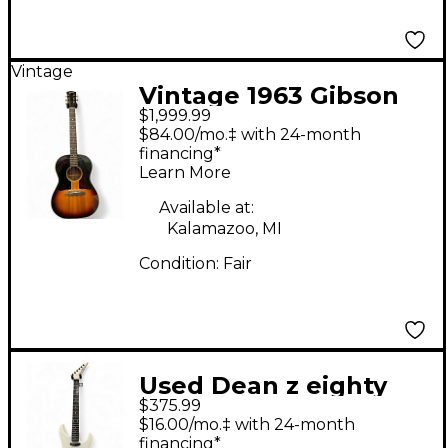
Vintage
Vintage 1963 Gibson
$1,999.99
LG-1 Tobacco Burst
$84.00/mo.‡ with 24-month
Acoustic Guitar
financing*
Learn More
Available at:
Kalamazoo, MI
Condition:
Fair
Used Dean z eighty
$375.99
eighte Classic White
$16.00/mo.‡ with 24-month
Solid Body Electric
financing*