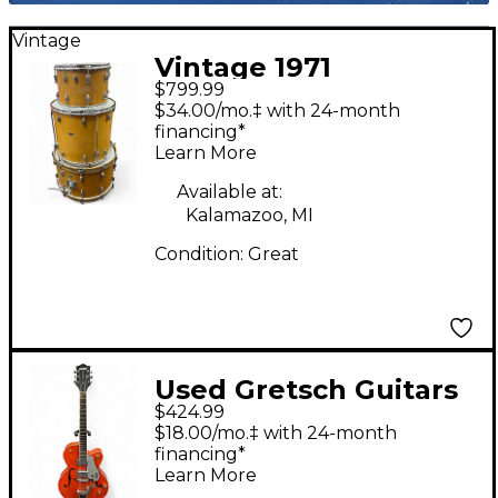
Vintage
Vintage 1971
$799.99
Slingerland 3 Piece
$34.00/mo.‡ with 24-month
Rock Outfit kit Natural
financing*
Learn More
Drum Kit
Available at:
Kalamazoo, MI
Condition:
Great
Used Gretsch Guitars
$424.99
G5120 Electromatic
$18.00/mo.‡ with 24-month
Orange Hollow Body
financing*
Learn More
Electric Guitar