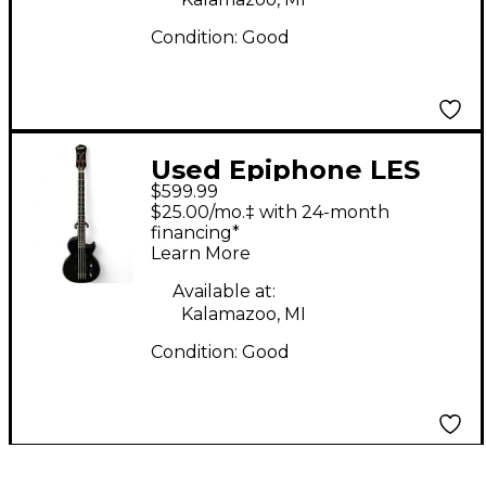
Condition:
Good
Used Epiphone LES
$599.99
PAUL SPECIAL
$25.00/mo.‡ with 24-month
TRANSBLACK Electric
financing*
Learn More
Bass Guitar
Available at:
Kalamazoo, MI
Condition:
Good