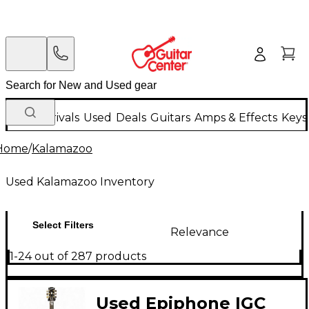
New Arrivals
Used
Deals
Guitars
Amps & Effects
Keys
Home
/
Kalamazoo
Used Kalamazoo Inventory
Select Filters
Relevance
1-24 out of 287 products
Used Epiphone IGC