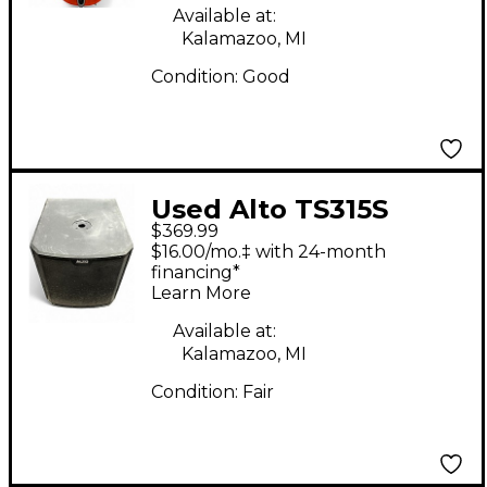
Available at:
Kalamazoo, MI
Condition:
Good
Used Alto TS315S
$369.99
Powered Subwoofer
$16.00/mo.‡ with 24-month
financing*
Learn More
Available at:
Kalamazoo, MI
Condition:
Fair