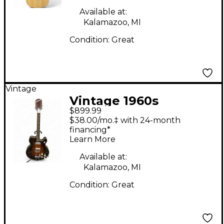
Available at:
Kalamazoo, MI
Condition:
Great
Vintage
Vintage 1960s
$899.99
Harmony H-74 Meteor
$38.00/mo.‡ with 24-month
Tobacco Sunburst
financing*
Learn More
Hollow Body Electric
Guitar
Available at:
Kalamazoo, MI
Condition:
Great