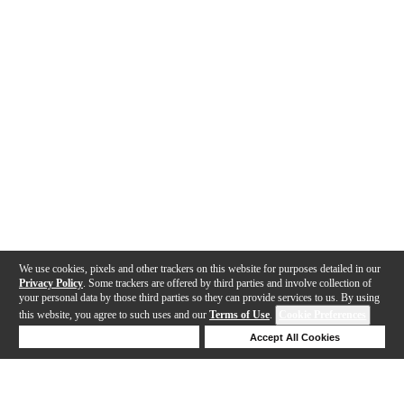
We use cookies, pixels and other trackers on this website for purposes detailed in our
Privacy Policy
. Some trackers are offered by third parties and involve collection of
your personal data by those third parties so they can provide services to us. By using
this website, you agree to such uses and our
Terms of Use
.
Cookie Preferences
Deny Cookies
Accept All Cookies