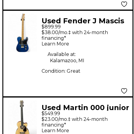
Used Fender J Mascis
$899.99
Telecaster® BLUE
$38.00/mo.‡ with 24-month
SPARKLE Solid Body
financing*
Learn More
Electric Guitar
Available at:
Kalamazoo, MI
Condition:
Great
Used Martin 000 junior
$549.99
Natural Acoustic
$23.00/mo.‡ with 24-month
Guitar
financing*
Learn More