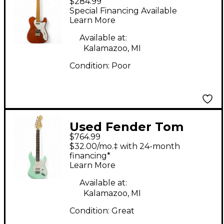
$284.99
Vibe Telecaster
Special Financing Available
Thinline trans copper
Learn More
Hollow Body Electric
Available at:
Guitar
Kalamazoo, MI
Condition:
Poor
Used Fender Tom
$764.99
Delonge Signature
$32.00/mo.‡ with 24-month
Stratocaster Surf
financing*
Learn More
Green Solid Body
Electric Guitar
Available at:
Kalamazoo, MI
Condition:
Great