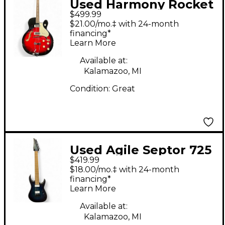
Used Harmony Rocket
$499.99
H54 Reissue Red Burst
$21.00/mo.‡ with 24-month
Hollow Body Electric
financing*
Learn More
Guitar
Available at:
Kalamazoo, MI
Condition:
Great
Used Agile Septor 725
$419.99
7 String BLUE Solid
$18.00/mo.‡ with 24-month
Body Electric Guitar
financing*
Learn More
Available at:
Kalamazoo, MI