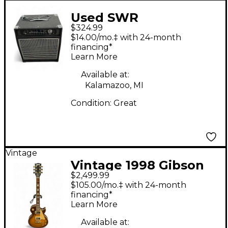
Used SWR
$324.99
WorkingPro 15 200W
$14.00/mo.‡ with 24-month
1x15 Bass Combo Amp
financing*
Learn More
Available at:
Kalamazoo, MI
Condition:
Great
Vintage
Vintage 1998 Gibson
$2,499.99
Les Paul Standard
$105.00/mo.‡ with 24-month
Lemonburst Solid
financing*
Learn More
Body Electric Guitar
Available at: