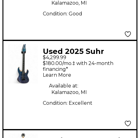
Kalamazoo, MI
Condition:
Good
Used 2025 Suhr
$4,299.99
Custom Modern Quilt
$180.00/mo.‡ with 24-month
Aqua Blue Gradient
financing*
Learn More
Solid Body Electric
Guitar
Available at:
Kalamazoo, MI
Condition:
Excellent