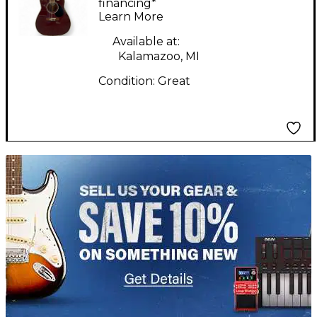
Acoustic Electric
financing*
Learn More
Guitar
Available at:
Kalamazoo, MI
Condition:
Great
TITU_gridad