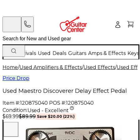
New Arrivals
Used
Deals
Guitars
Amps & Effects
Keys
Home
/
Used Amplifiers & Effects
/
Used Effects
/
Used Eff
Price Drop
Used Maestro Discoverer Delay Effect Pedal
Item #:
120875040
POS #:
120875040
Condition:
Used - Excellent
$89.99
$69.99
Save
$20.00
(
22
%)