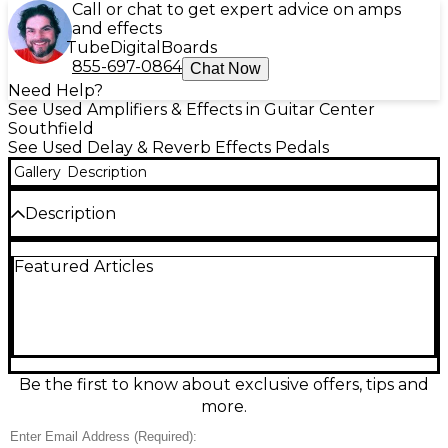
Call or chat to get expert advice on amps
and effects
Tube
Digital
Boards
855-697-0864
Chat Now
Need Help?
See Used Amplifiers & Effects in Guitar Center
Southfield
See Used Delay & Reverb Effects Pedals
Gallery
Description
Description
The used Maestro Discoverer Delay Effect Pedal is in
Featured Articles
excellent condition and delivers warm, vintage-style
analog delay tones with up to 600ms of delay time.
Featuring all-analog bucket-brigade circuitry, it
offers rich, organic repeats with a natural decay that
enhances your sound without overpowering it. The
intuitive three-knob layout includes controls for
Delay, Mix, and Sustain, allowing you to shape
Be the first to know about exclusive offers, tips and
everything from subtle slapback to long,
more.
atmospheric echoes. A modern recreation of the
iconic Maestro delay, this pedal retains the classic