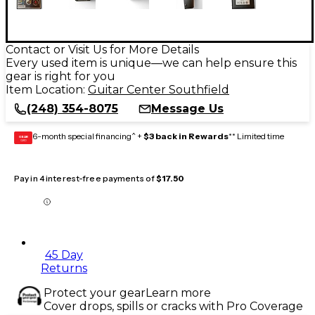
Contact or Visit Us for More Details
Every used item is unique—we can help ensure this
gear is right for you
Item Location:
Guitar Center Southfield
(248) 354-8075
Message Us
6-month special financing^ +
$3 back in Rewards
** Limited time
GEAR
CARD
Pay in 4 interest-free payments of
$17.50
45 Day
Returns
Protect your gear
Learn more
Cover drops, spills or cracks with Pro Coverage