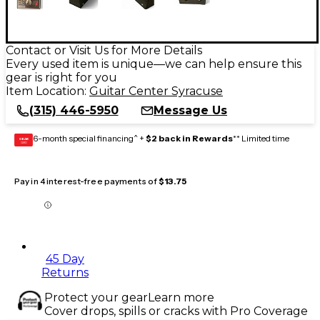
Contact or Visit Us for More Details
Every used item is unique—we can help ensure this
gear is right for you
Item Location:
Guitar Center Syracuse
(315) 446-5950
Message Us
6-month special financing^ +
$2 back in Rewards
** Limited time
GEAR
CARD
Pay in 4 interest-free payments of
$13.75
45 Day
Returns
Protect your gear
Learn more
Cover drops, spills or cracks with Pro Coverage