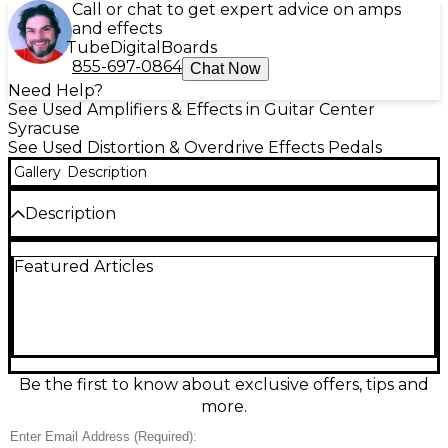
Call or chat to get expert advice on amps
and effects
Tube
Digital
Boards
855-697-0864
Chat Now
Need Help?
See Used Amplifiers & Effects in Guitar Center
Syracuse
See Used Distortion & Overdrive Effects Pedals
Gallery
Description
Description
Add classic grit and punch to your rig with this used
Featured Articles
Maestro Ranger Overdrive Effect Pedal in good
condition. Designed for warm, responsive drive that
cleans up with your guitar’s volume, it delivers
everything from edge-of-breakup sparkle to thick,
mid-forward overdrive. Features simple Level and
Drive controls, rugged stomp switch operation, and
a standard 1/4" input/output layout, making it an
Be the first to know about exclusive offers, tips and
easy fit on nearly any pedalboard for stage or studio.
more.