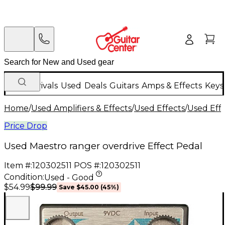
New Arrivals
Used
Deals
Guitars
Amps & Effects
Keys
Home
/
Used Amplifiers & Effects
/
Used Effects
/
Used Eff
Price Drop
Used Maestro ranger overdrive Effect Pedal
Item #:
120302511
POS #:
120302511
Condition:
Used - Good
$99.99
$54.99
Save
$45.00
(
45
%)