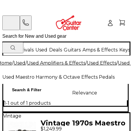
New Arrivals
Used
Deals
Guitars
Amps & Effects
Keys
Home
/
Used
/
Used Amplifiers & Effects
/
Used Effects
/
Used 
Used Maestro Harmony & Octave Effects Pedals
Search & Filter
Relevance
1-1 out of 1 products
Vintage
Vintage 1970s Maestro
$1,249.99