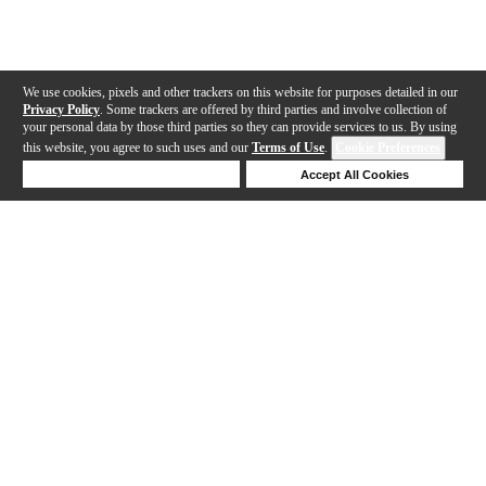
We use cookies, pixels and other trackers on this website for purposes detailed in our
Privacy Policy
. Some trackers are offered by third parties and involve collection of
your personal data by those third parties so they can provide services to us. By using
this website, you agree to such uses and our
Terms of Use
.
Cookie Preferences
Deny Cookies
Accept All Cookies