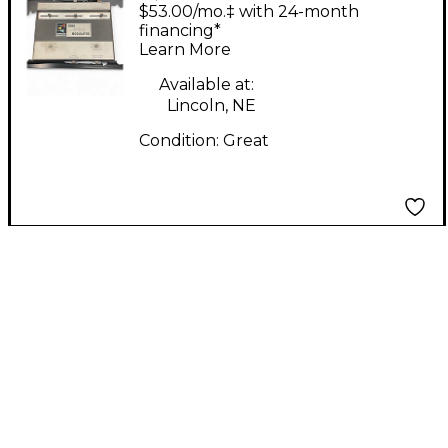
Ring Modulator Effect
$53.00/mo.‡ with 24-month
Pedal
financing*
Learn More
Available at:
Lincoln, NE
Condition:
Great