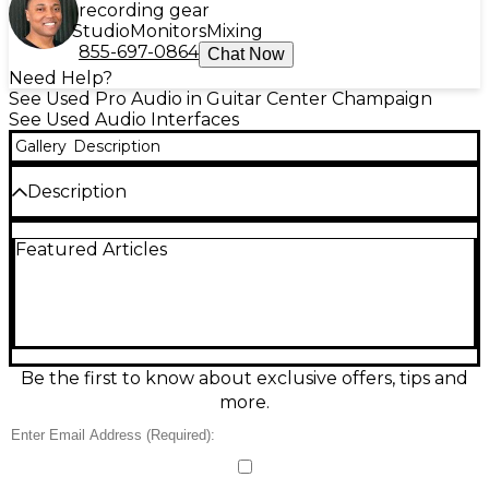
recording gear
Studio
Monitors
Mixing
855-697-0864
Chat Now
Need Help?
See Used Pro Audio in Guitar Center Champaign
See Used Audio Interfaces
Gallery
Description
Description
The used Mackie M•Caster audio interface in good
Featured Articles
condition offers versatile, broadcast-quality sound
for content creators, podcasters, and streamers.
Featuring an XLR mic input with professional-grade
preamp, USB-C and 3.5mm connectivity, and
onboard voice shaping controls, it’s ideal for mobile
or desktop setups. Compact and easy to use, it
supports real-time control over levels and EQ,
Be the first to know about exclusive offers, tips and
making it a powerful tool for producing clear,
more.
polished audio on the go or at home.