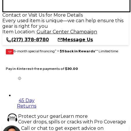
Contact or Visit Us for More Details
Every used item is unique—we can help ensure this
gear is right for you
Item Location:
Guitar Center Champaign
(217) 378-8780
Message Us
6-month special financing^ +
$5 back in Rewards
** Limited time
GEAR
CARD
Pay in 4 interest-free payments of
$30.00
45 Day
Returns
Protect your gear
Learn more
Cover drops, spills or cracks with Pro Coverage
Call or chat to get expert advice on