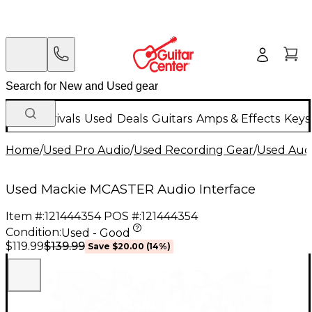
New Arrivals
Used
Deals
Guitars
Amps & Effects
Keys
Home
/
Used Pro Audio
/
Used Recording Gear
/
Used Audi
Used Mackie MCASTER Audio Interface
Item #:
121444354
POS #:
121444354
Condition:
Used - Good
$139.99
$119.99
Save
$20.00
(
14
%)