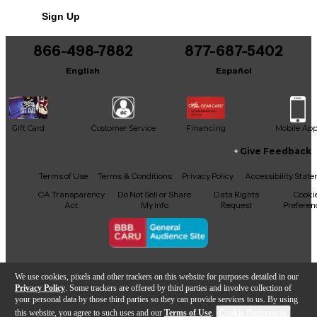
Sign Up
866-498-7882
877-687-5402
English
Español
Gift Card
Customer Service
Financing
Mobile Ap
Give Feedback
Facebook
X
YouTube
Instagram
TikTok
Threads
Terms of Use
Terms & Conditions
Privacy Policy
Accessibility Stat
CA Transparency
Do Not Sell or Share
Data Rights
Cooki
Act
My Info
Request
Preferen
Copyright © Guitar Center Inc.
We use cookies, pixels and other trackers on this website for purposes detailed in our
Privacy Policy
. Some trackers are offered by third parties and involve collection of
your personal data by those third parties so they can provide services to us. By using
this website, you agree to such uses and our
Terms of Use
.
Cookie Preferences