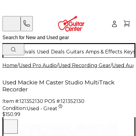
New Arrivals
Used
Deals
Guitars
Amps & Effects
Keys
Home
/
Used Pro Audio
/
Used Recording Gear
/
Used Aud
Used Mackie M Caster Studio MultiTrack
Recorder
Item #:
121352130
POS #:
121352130
Condition:
Used - Great
$150.99