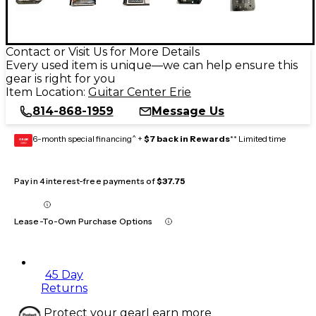
Contact or Visit Us for More Details
Every used item is unique—we can help ensure this
gear is right for you
Item Location:
Guitar Center Erie
814-868-1959
Message Us
6-month special financing^ +
$7 back in Rewards
** Limited time
GEAR
CARD
Pay in 4 interest-free payments of
$37.75
Lease-To-Own Purchase Options
45 Day
Returns
Protect your gear
Learn more