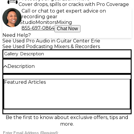
Cover drops, spills or cracks with Pro Coverage
Call or chat to get expert advice on
recording gear
Studio
Monitors
Mixing
855-697-0864
Chat Now
Need Help?
See Used Pro Audio in Guitar Center Erie
See Used Podcasting Mixers & Recorders
Gallery
Description
Description
Used Mackie M•Caster Studio MultiTrack Recorder
Featured Articles
in excellent condition. This powerful, portable mixer
features USB connectivity, Bluetooth, and onboard
processing, ideal for streaming, podcasting, or
content creation. Capture high-quality audio with
integrated effects, voice shaping, and multi-channel
recording. Boasting simple controls and a rugged
design, it supports up to 24-bit/48kHz resolution.
Be the first to know about exclusive offers, tips and
Perfect for creators who need a reliable, all-in-one
more.
audio solution with impressive versatility and
performance on the go.