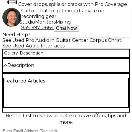
Cover drops, spills or cracks with Pro Coverage
Call or chat to get expert advice on
recording gear
Studio
Monitors
Mixing
855-697-0864
Chat Now
Need Help?
See Used Pro Audio in Guitar Center Corpus Christi
See Used Audio Interfaces
Gallery
Description
Description
Upgrade your content creation setup with this Used
Featured Articles
Mackie M•Caster Studio Audio Interface, in excellent
condition and fully functional. Designed specifically
for streaming, podcasting, and content creation, the
M•Caster Studio offers crisp audio quality with
integrated ContourFX voice processing, Bluetooth
connectivity for mobile integration, and USB-C for
seamless plug-and-play operation with Mac or PC. It
Be the first to know about exclusive offers, tips and
features a built-in sampler with trigger pads,
more.
headphone and microphone inputs, and intuitive
controls for EQ and effects, giving you studio-level