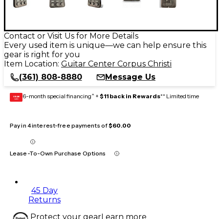
Contact or Visit Us for More Details
Every used item is unique—we can help ensure this
gear is right for you
Item Location:
Guitar Center Corpus Christi
(361) 808-8880
Message Us
6-month special financing^ +
$11 back in Rewards
** Limited time
GEAR
CARD
Pay in 4 interest-free payments of
$60.00
Lease-To-Own Purchase Options
45 Day
Returns
Protect your gear
Learn more