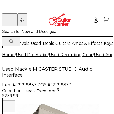
New Arrivals
Used
Deals
Guitars
Amps & Effects
Keys
Home
/
Used Pro Audio
/
Used Recording Gear
/
Used Audi
Used Mackie M CASTER STUDIO Audio
Interface
Item #:
121219837
POS #:
121219837
Condition:
Used - Excellent
$239.99