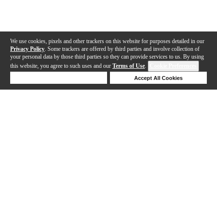
We use cookies, pixels and other trackers on this website for purposes detailed in our
Privacy Policy
. Some trackers are offered by third parties and involve collection of
your personal data by those third parties so they can provide services to us. By using
this website, you agree to such uses and our
Terms of Use
.
Cookie Preferences
Deny Cookies
Accept All Cookies