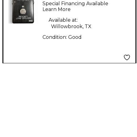
audio electronics
Special Financing Available
boost/line driver
Learn More
Tuner Pedal
Available at:
Willowbrook, TX
Condition:
Good