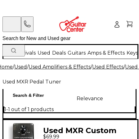
New Arrivals
Used
Deals
Guitars
Amps & Effects
Keys
Home
/
Used
/
Used Amplifiers & Effects
/
Used Effects
/
Used 
Used MXR Pedal Tuner
Search & Filter
Relevance
1-1 out of 1 products
Used MXR Custom
$69.99