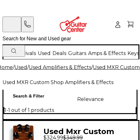
New Arrivals
Used
Deals
Guitars
Amps & Effects
Keys
Home
/
Used
/
Used Amplifiers & Effects
/
Used MXR Custom S
Used MXR Custom Shop Amplifiers & Effects
Search & Filter
Relevance
1-1 out of 1 products
Used Mxr Custom
$324.99
$349.99