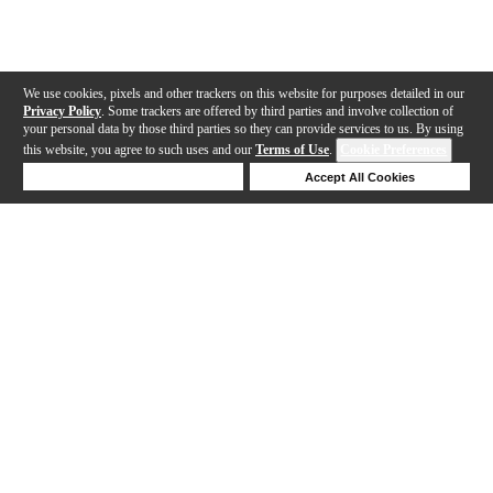
We use cookies, pixels and other trackers on this website for purposes detailed in our
Privacy Policy
. Some trackers are offered by third parties and involve collection of
your personal data by those third parties so they can provide services to us. By using
this website, you agree to such uses and our
Terms of Use
.
Cookie Preferences
Deny Cookies
Accept All Cookies