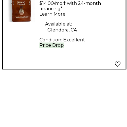
Shop RESONATOR
$14.00/mo.‡ with 24-month
Effect Pedal
financing*
Learn More
Available at:
Glendora, CA
Condition:
Excellent
Price Drop