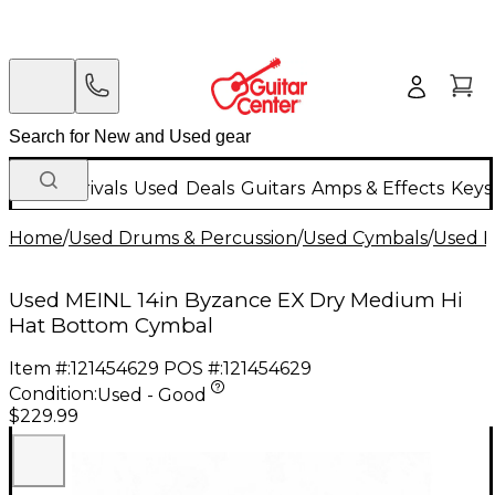
New Arrivals
Used
Deals
Guitars
Amps & Effects
Keys
Home
/
Used Drums & Percussion
/
Used Cymbals
/
Used H
Used MEINL 14in Byzance EX Dry Medium Hi
Hat Bottom Cymbal
Item #:
121454629
POS #:
121454629
Condition:
Used - Good
$229.99