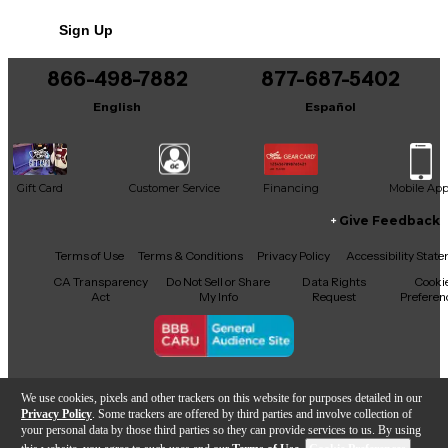
Sign Up
866-498-7882
877-687-5402
English
Español
Gift Card
Customer Service
Financing
Mobile Ap
Give Feedback
Facebook
X
YouTube
Instagram
TikTok
Threads
Terms of Use
Terms & Conditions
Privacy Policy
Accessibility Stat
CA Transparency
Do Not Sell or Share
Data Rights
Cooki
Act
My Info
Request
Preferen
Copyright © Guitar Center Inc.
We use cookies, pixels and other trackers on this website for purposes detailed in our
Privacy Policy
. Some trackers are offered by third parties and involve collection of
your personal data by those third parties so they can provide services to us. By using