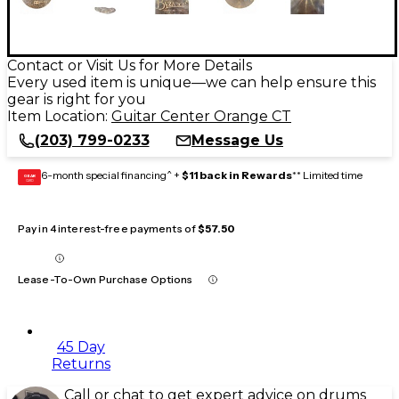
Contact or Visit Us for More Details
Every used item is unique—we can help ensure this
gear is right for you
Item Location:
Guitar Center Orange CT
(203) 799-0233
Message Us
6-month special financing^ +
$11 back in Rewards
** Limited time
GEAR
CARD
Pay in 4 interest-free payments of
$57.50
Lease-To-Own Purchase Options
45 Day
Returns
Call or chat to get expert advice on drums