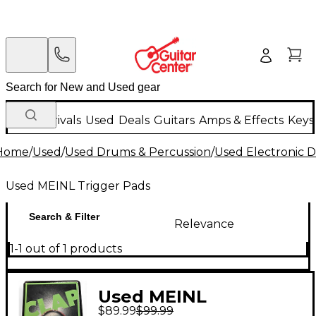
New Arrivals
Used
Deals
Guitars
Amps & Effects
Keys
Home
/
Used
/
Used Drums & Percussion
/
Used Electronic 
Used MEINL Trigger Pads
Search & Filter
Relevance
1-1 out of 1 products
Used MEINL
$89.99
$99.99