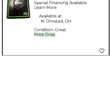
PERCUSSION STOMP
Special Financing Available
BOX Trigger Pad
Learn More
Available at:
N. Olmsted, OH
Condition:
Great
Price Drop