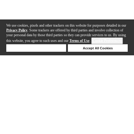
We use cookies, pixels and other trackers on this website for purposes detailed in our
Privacy Policy
. Some trackers are offered by third parties and involve collection of
your personal data by those third parties so they can provide services to us. By using
this website, you agree to such uses and our
Terms of Use
.
Cookie Preferences
Deny Cookies
Accept All Cookies