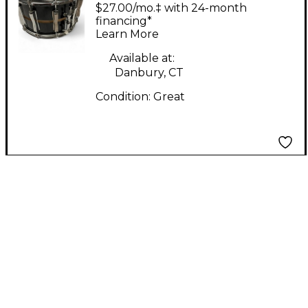
SLOTED COLISEUM
$27.00/mo.‡ with 24-month
L904 Drum BLK
financing*
Learn More
Available at:
Danbury, CT
Condition:
Great