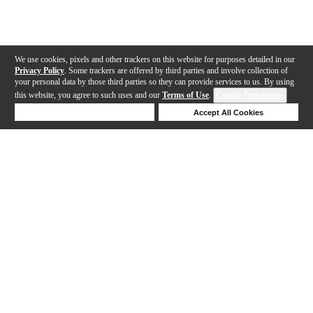
We use cookies, pixels and other trackers on this website for purposes detailed in our
Privacy Policy
. Some trackers are offered by third parties and involve collection of
your personal data by those third parties so they can provide services to us. By using
this website, you agree to such uses and our
Terms of Use
.
Cookie Preferences
Deny Cookies
Accept All Cookies