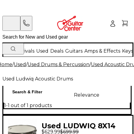
New Arrivals
Used
Deals
Guitars
Amps & Effects
Keys
Home
/
Used
/
Used Drums & Percussion
/
Used Acoustic D
Used Ludwiq Acoustic Drums
Search & Filter
Relevance
1-1 out of 1 products
Used LUDWIQ 8X14
$629.99
$699.99