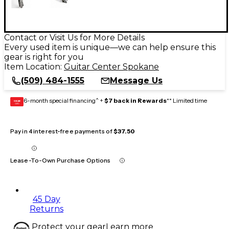
Contact or Visit Us for More Details
Every used item is unique—we can help ensure this
gear is right for you
Item Location:
Guitar Center Spokane
(509) 484-1555
Message Us
6-month special financing^ +
$7 back in Rewards
** Limited time
GEAR
CARD
Pay in 4 interest-free payments of
$37.50
Lease-To-Own Purchase Options
45 Day
Returns
Protect your gear
Learn more