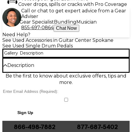
Cover drops, spills or cracks with Pro Coverage
Call or chat to get expert advice from a Gear
Adviser
Gear Specialist
Bundling
Musician
855-697-0864
Chat Now
Need Help?
See Used Accessories in Guitar Center Spokane
See Used Single Drum Pedals
Gallery
Description
Description
Used Ludwig Speed King Reissue Single Bass Drum
Be the first to know about exclusive offers, tips and
Pedal in great condition, delivering the classic fast,
more.
smooth feel drummers love. Featuring a single-
chain drive, responsive spring tension adjustment,
and a solid footboard for consistent control, it’s ideal
for rock, jazz, and rehearsal or stage use. Built with
durable metal construction and the iconic Speed
Sign Up
King design, this pedal offers reliable punch and
quick return for accurate dynamics and steady
groove.
866-498-7882
877-687-5402