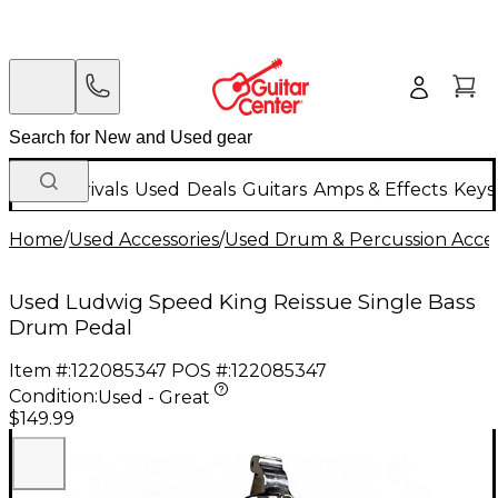
New Arrivals
Used
Deals
Guitars
Amps & Effects
Keys
Home
/
Used Accessories
/
Used Drum & Percussion Acces
Used Ludwig Speed King Reissue Single Bass
Drum Pedal
Item #:
122085347
POS #:
122085347
Condition:
Used - Great
$149.99