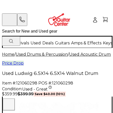
New Arrivals
Used
Deals
Guitars
Amps & Effects
Keys
Home
/
Used Drums & Percussion
/
Used Acoustic Drums
Price Drop
Used Ludwig 6.5X14 6.5X14 Walnut Drum
Item #:
121060298
POS #:
121060298
Condition:
Used - Great
$399.99
$359.99
Save
$40.00
(
10
%)