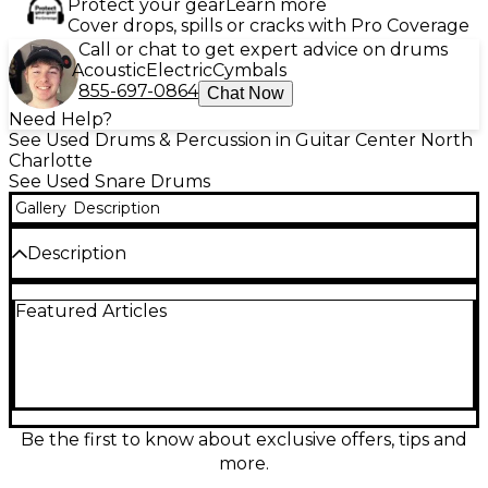
Protect your gear
Learn more
Cover drops, spills or cracks with Pro Coverage
Call or chat to get expert advice on drums
Acoustic
Electric
Cymbals
855-697-0864
Chat Now
Need Help?
See Used Drums & Percussion in Guitar Center North
Charlotte
See Used Snare Drums
Gallery
Description
Description
The Used Ludwig 6.5x14 Walnut Snare Drum offers
Featured Articles
the warm, rich tone drummers crave, with a striking
walnut shell that delivers both visual and sonic
appeal. Measuring 6.5 inches in depth and 14 inches
in diameter, this drum provides deep, punchy sound
with excellent projection, ideal for a variety of
musical styles. The drum is equipped with a 10-lug
configuration for precise tuning stability, and
Be the first to know about exclusive offers, tips and
features triple-flanged hoops, a smooth throw-off,
more.
and high-quality professional hardware. In great