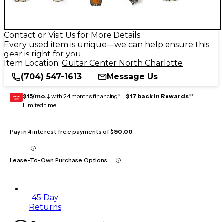
Contact or Visit Us for More Details
Every used item is unique—we can help ensure this
gear is right for you
Item Location:
Guitar Center North Charlotte
(704) 547-1613
Message Us
$15/mo.
‡ with 24 months financing* +
$17 back in Rewards
**
GEAR
CARD
Limited time
Pay in 4 interest-free payments of
$90.00
Lease-To-Own Purchase Options
45 Day
Returns