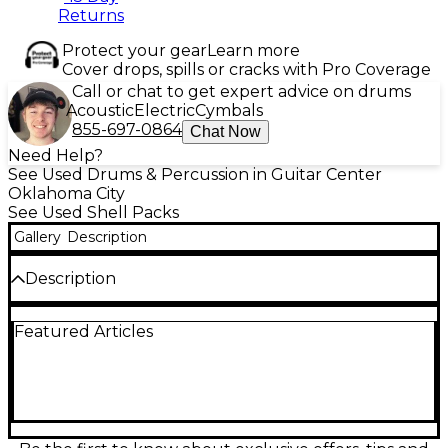
Returns
Protect your gear
Learn more
Cover drops, spills or cracks with Pro Coverage
Call or chat to get expert advice on drums
Acoustic
Electric
Cymbals
855-697-0864
Chat Now
Need Help?
See Used Drums & Percussion in Guitar Center
Oklahoma City
See Used Shell Packs
Gallery
Description
Description
Discover vintage tone with this used Ludwig Classic
Featured Articles
Maple 2-piece drum kit, featuring the iconic 70's
Blue Olive badge. Finished in a rich Mahogany Stain,
this kit includes a 22-inch bass drum and a 16-inch
floor tom, both offering warm, punchy projection
characteristic of Ludwig’s maple shell construction.
The drums are in fair condition with moderate
cosmetic wear consistent with age and use, but they