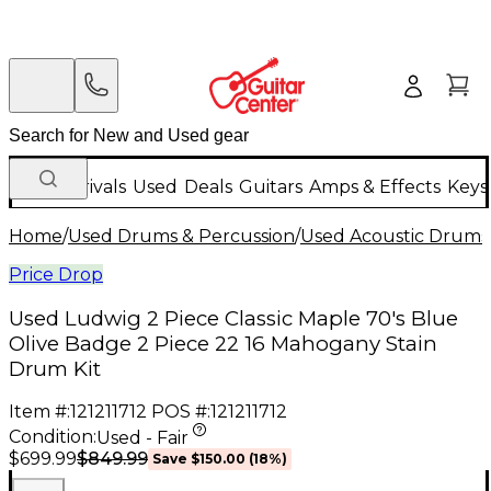
New Arrivals
Used
Deals
Guitars
Amps & Effects
Keys
Home
/
Used Drums & Percussion
/
Used Acoustic Drums
Price Drop
Used Ludwig 2 Piece Classic Maple 70's Blue
Olive Badge 2 Piece 22 16 Mahogany Stain
Drum Kit
Item #:
121211712
POS #:
121211712
Condition:
Used - Fair
$849.99
$699.99
Save
$150.00
(
18
%)