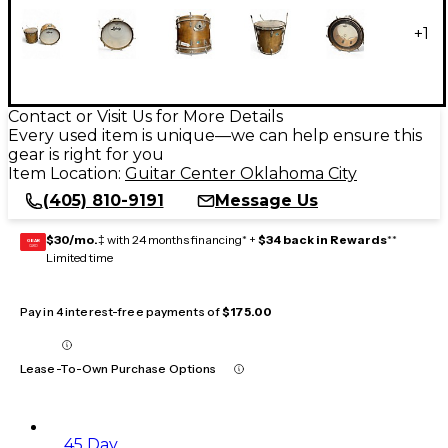
+
1
Contact or Visit Us for More Details
Every used item is unique—we can help ensure this
gear is right for you
Item Location:
Guitar Center Oklahoma City
(405) 810-9191
Message Us
$30/mo.
‡ with 24 months financing* +
$34 back in Rewards
**
GEAR
CARD
Limited time
Pay in 4 interest-free payments of
$175.00
Lease-To-Own Purchase Options
45 Day