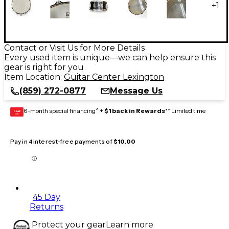
+
1
Contact or Visit Us for More Details
Every used item is unique—we can help ensure this
gear is right for you
Item Location:
Guitar Center Lexington
(859) 272-0877
Message Us
6-month special financing^ +
$1 back in Rewards
** Limited time
GEAR
CARD
Pay in 4 interest-free payments of
$10.00
45 Day
Returns
Protect your gear
Learn more