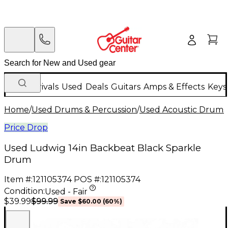
New Arrivals
Used
Deals
Guitars
Amps & Effects
Keys
Home
/
Used Drums & Percussion
/
Used Acoustic Drums
Price Drop
Used Ludwig 14in Backbeat Black Sparkle
Drum
Item #:
121105374
POS #:
121105374
Condition:
Used - Fair
$99.99
$39.99
Save
$60.00
(
60
%)