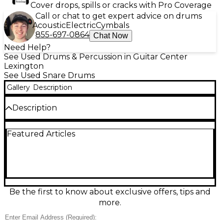
Cover drops, spills or cracks with Pro Coverage
Call or chat to get expert advice on drums
Acoustic
Electric
Cymbals
855-697-0864
Chat Now
Need Help?
See Used Drums & Percussion in Guitar Center
Lexington
See Used Snare Drums
Gallery
Description
Description
Looking for a solid, affordable snare drum with
Featured Articles
classic vibe? This Used Ludwig 14-inch Backbeat
snare in Black Sparkle finish delivers punchy,
responsive tone with a striking stage presence.
Featuring a 14" diameter and 6.5" depth, it’s built
with a steel shell for sharp attack and crisp
projection, ideal for rock, pop, and funk styles. Remo
heads and chrome hardware complement its
Be the first to know about exclusive offers, tips and
distinctive sparkle wrap. In Fair condition, this snare
more.
shows cosmetic wear like surface scratches, pitting
on lugs, and mild rust on the hoops, but remains