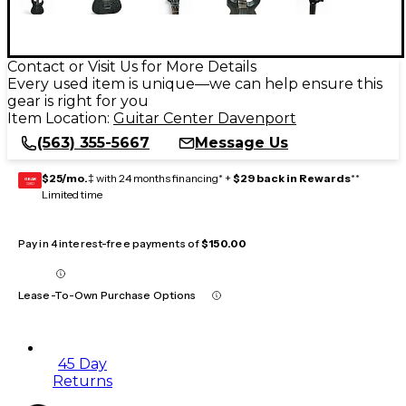
Contact or Visit Us for More Details
Every used item is unique—we can help ensure this
gear is right for you
Item Location:
Guitar Center Davenport
(563) 355-5667
Message Us
$25/mo.
‡ with 24 months financing* +
$29 back in Rewards
**
GEAR
CARD
Limited time
Pay in 4 interest-free payments of
$150.00
Lease-To-Own Purchase Options
45 Day
Returns