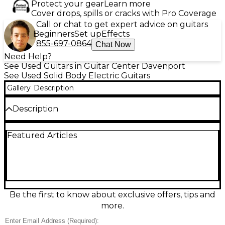
Protect your gear
Learn more
Cover drops, spills or cracks with Pro Coverage
Call or chat to get expert advice on guitars
Beginners
Set up
Effects
855-697-0864
Chat Now
Need Help?
See Used Guitars in Guitar Center Davenport
See Used Solid Body Electric Guitars
Gallery
Description
Description
Experience powerful tone and sleek design with
Featured Articles
this used LTD MH350FR 154461 solid body electric
guitar, in good condition. Featuring a set-thru
mahogany body, quilted maple top, and a fast 3-
piece maple neck with a rosewood fingerboard, it’s
built for performance. Equipped with active EMG
81/85 pickups and a Floyd Rose Special tremolo
system, this guitar delivers heavy riffs and expressive
Be the first to know about exclusive offers, tips and
leads with ease. Ideal for rock and metal players
more.
seeking quality and reliability.