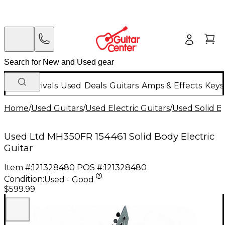
New Arrivals
Used
Deals
Guitars
Amps & Effects
Keys
Home
/
Used Guitars
/
Used Electric Guitars
/
Used Solid Bo
Used Ltd MH350FR 154461 Solid Body Electric
Guitar
Item #:
121328480
POS #:
121328480
Condition:
Used - Good
$599.99