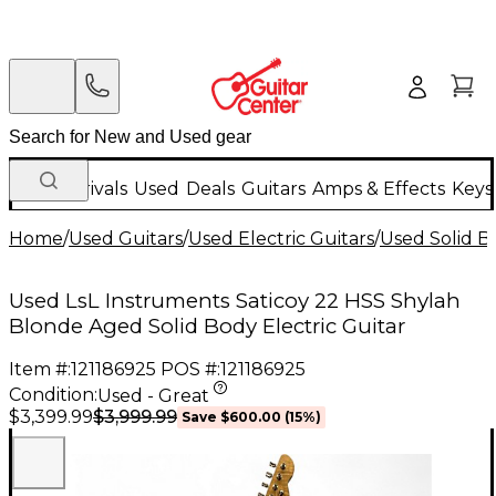
New Arrivals
Used
Deals
Guitars
Amps & Effects
Keys
Home
/
Used Guitars
/
Used Electric Guitars
/
Used Solid Bo
Used LsL Instruments Saticoy 22 HSS Shylah
Blonde Aged Solid Body Electric Guitar
Item #:
121186925
POS #:
121186925
Condition:
Used - Great
$3,999.99
$3,399.99
Save
$600.00
(
15
%)