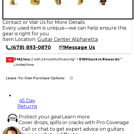
Contact or Visit Us for More Details
Every used item is unique—we can help ensure this
gear is right for you
Item Location:
Guitar Center Alpharetta
(678) 893-0870
Message Us
$142/mo.
‡ with 24 months financing* +
$169 back in Rewards
**
GEAR
CARD
Limited time
Lease-To-Own Purchase Options
45 Day
Returns
Protect your gear
Learn more
Cover drops, spills or cracks with Pro Coverage
Call or chat to get expert advice on guitars