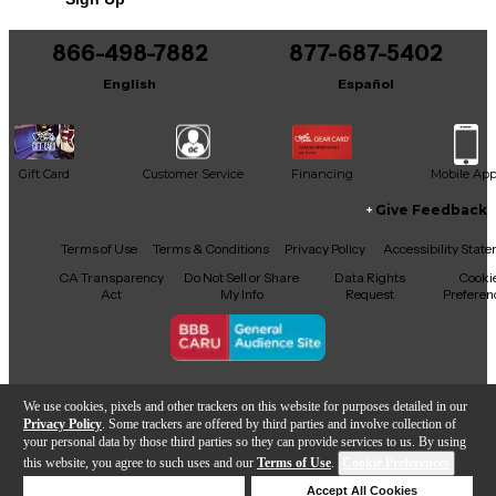
beautifully aged, boutique-quality build.
866-498-7882
877-687-5402
English
Español
Gift Card
Customer Service
Financing
Mobile Ap
Give Feedback
Facebook
X
YouTube
Instagram
TikTok
Threads
Terms of Use
Terms & Conditions
Privacy Policy
Accessibility Stat
CA Transparency
Do Not Sell or Share
Data Rights
Cooki
Act
My Info
Request
Preferen
Copyright © Guitar Center Inc.
We use cookies, pixels and other trackers on this website for purposes detailed in our
Privacy Policy
. Some trackers are offered by third parties and involve collection of
your personal data by those third parties so they can provide services to us. By using
this website, you agree to such uses and our
Terms of Use
.
Cookie Preferences
Add to Cart
Deny Cookies
Accept All Cookies