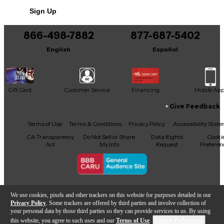
Sign Up
866-498-7882
877-687-5402
English
Español
Gift Card
Customer Service
Financing
Mobile Ap
Give Feedback
Facebook
X
YouTube
Instagram
TikTok
Threads
Terms of Use
Terms & Conditions
Privacy Policy
Accessibility Stat
CA Transparency
Do Not Sell or Share
Data Rights
Cooki
Act
My Info
Request
Preferen
Copyright © Guitar Center Inc.
We use cookies, pixels and other trackers on this website for purposes detailed in our
Privacy Policy
. Some trackers are offered by third parties and involve collection of
your personal data by those third parties so they can provide services to us. By using
this website, you agree to such uses and our
Terms of Use
.
Cookie Preferences