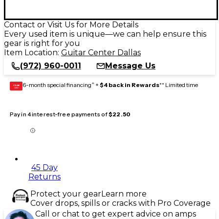
Contact or Visit Us for More Details
Every used item is unique—we can help ensure this
gear is right for you
Item Location:
Guitar Center Dallas
(972) 960-0011
Message Us
6-month special financing^ +
$4 back in Rewards
** Limited time
GEAR
CARD
Pay in 4 interest-free payments of
$22.50
45 Day
Returns
Protect your gear
Learn more
Cover drops, spills or cracks with Pro Coverage
Call or chat to get expert advice on amps