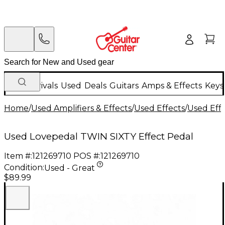
New Arrivals
Used
Deals
Guitars
Amps & Effects
Keys
Home
/
Used Amplifiers & Effects
/
Used Effects
/
Used Eff
Used Lovepedal TWIN SIXTY Effect Pedal
Item #:
121269710
POS #:
121269710
Condition:
Used - Great
$89.99