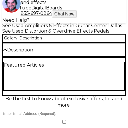
and effects
Tube
Digital
Boards
855-697-0864
Chat Now
Need Help?
See Used Amplifiers & Effects in Guitar Center Dallas
See Used Distortion & Overdrive Effects Pedals
Gallery
Description
Description
The used Lovepedal TWIN SIXTY Effect Pedal is in
Featured Articles
great condition and delivers two independent 60s-
style overdrive channels in one compact unit. Each
channel features its own gain and volume controls,
allowing for smooth transitions from warm bluesy
tones to gritty rock drive. True bypass ensures pure
signal integrity, while the pedal’s rugged build offers
reliability for gigging musicians. Perfect for players
Be the first to know about exclusive offers, tips and
seeking classic vintage tone with versatile control in
more.
a single stompbox.