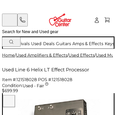
New Arrivals
Used
Deals
Guitars
Amps & Effects
Keys
Home
/
Used Amplifiers & Effects
/
Used Effects
/
Used Mult
Used Line 6 Helix LT Effect Processor
Item #:
121518028
POS #:
121518028
Condition:
Used - Fair
$699.99