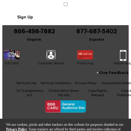
Sign Up
866-498-7882
877-687-5402
English
Español
Gift Card
Customer Service
Financing
Mobile Ap
Give Feedback
Facebook
X
YouTube
Instagram
TikTok
Threads
Terms of Use
Terms & Conditions
Privacy Policy
Accessibility Stat
CA Transparency
Do Not Sell or Share
Data Rights
Cooki
Act
My Info
Request
Preferen
Copyright © Guitar Center Inc.
We use cookies, pixels and other trackers on this website for purposes detailed in our
Privacy Policy
. Some trackers are offered by third parties and involve collection of