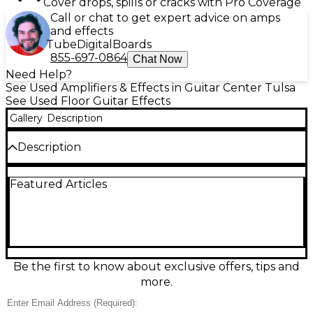
Cover drops, spills or cracks with Pro Coverage
Call or chat to get expert advice on amps
and effects
Tube
Digital
Boards
855-697-0864
Chat Now
Need Help?
See Used Amplifiers & Effects in Guitar Center Tulsa
See Used Floor Guitar Effects
Gallery
Description
Description
Used Line 6 Helix LT in fair condition, showing
Featured Articles
moderate cosmetic wear but fully functional. This
powerful guitar processor features dual DSP-
powered HX modeling, over 300 amp, cab, and
effect models, 12 touch-sensitive footswitches, and a
large LCD display. Ideal for studio or live use, it offers
extensive signal routing and USB audio interface
capabilities. A great choice for players seeking pro-
Be the first to know about exclusive offers, tips and
level tone-shaping tools at a budget-friendly price.
more.
Volume knob is loose