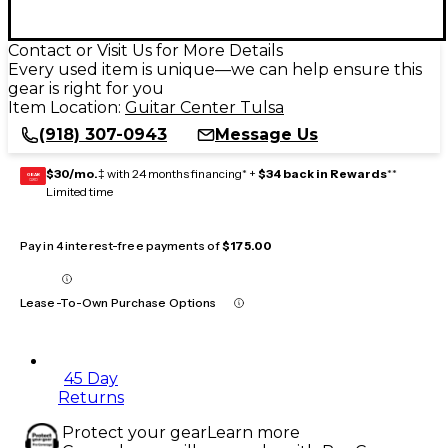
Contact or Visit Us for More Details
Every used item is unique—we can help ensure this
gear is right for you
Item Location:
Guitar Center Tulsa
(918) 307-0943
Message Us
$30/mo.
‡ with 24 months financing* +
$34 back in Rewards
**
GEAR
CARD
Limited time
Pay in 4 interest-free payments of
$175.00
Lease-To-Own Purchase Options
45 Day
Returns
Protect your gear
Learn more